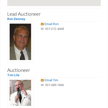
Lead Auctioneer
Ron Denney
Email Ron
W: 937-572-4468
Auctioneer
Tim Lile
Email Tim
W: 937-689-1846