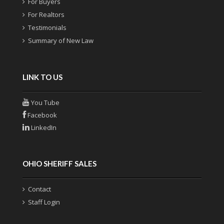
For Buyers
For Realtors
Testimonials
Summary of New Law
LINK TO US
You Tube
Facebook
LinkedIn
OHIO SHERIFF SALES
Contact
Staff Login