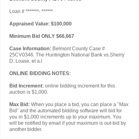
Loan # *******- ******
Appraised Value: $100,000
Minimum Bid ONLY $66,667
Case Information:
Belmont County Case #
25CV0346. The Huntington National Bank vs.Sherry
D. Loase, et a.l
ONLINE BIDDING NOTES:
Bid Increment:
online bidding increment for this
auction is $1,000.
Max Bid:
When you place a bid, you can place a "Max
Bid" and the automated bidding software will bid for
you in $1,000 increments up to your maximum. You
will be notified by email if your maximum is out-bid by
another bidder.