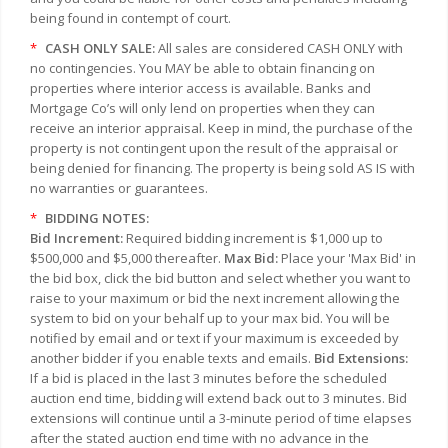
being found in contempt of court.
*
CASH ONLY SALE:
All sales are considered CASH ONLY with
no contingencies. You MAY be able to obtain financing on
properties where interior access is available. Banks and
Mortgage Co’s will only lend on properties when they can
receive an interior appraisal. Keep in mind, the purchase of the
property is not contingent upon the result of the appraisal or
being denied for financing. The property is being sold AS IS with
no warranties or guarantees.
*
BIDDING NOTES:
Bid Increment:
Required bidding increment is $1,000 up to
$500,000 and $5,000 thereafter.
Max Bid:
Place your 'Max Bid' in
the bid box, click the bid button and select whether you want to
raise to your maximum or bid the next increment allowing the
system to bid on your behalf up to your max bid. You will be
notified by email and or text if your maximum is exceeded by
another bidder if you enable texts and emails.
Bid Extensions:
If a bid is placed in the last 3 minutes before the scheduled
auction end time, bidding will extend back out to 3 minutes. Bid
extensions will continue until a 3-minute period of time elapses
after the stated auction end time with no advance in the