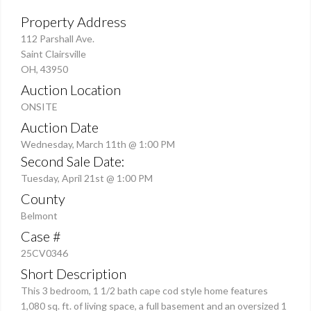
Property Address
112 Parshall Ave.
Saint Clairsville
OH, 43950
Auction Location
ONSITE
Auction Date
Wednesday, March 11th @ 1:00 PM
Second Sale Date:
Tuesday, April 21st @ 1:00 PM
County
Belmont
Case #
25CV0346
Short Description
This 3 bedroom, 1 1/2 bath cape cod style home features
1,080 sq. ft. of living space, a full basement and an oversized 1