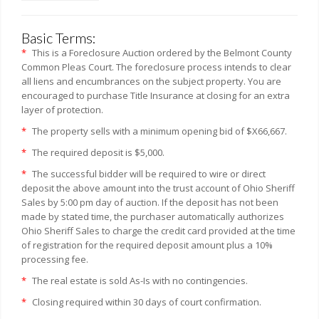
Basic Terms:
*
This is a Foreclosure Auction ordered by the Belmont County
Common Pleas Court. The foreclosure process intends to clear
all liens and encumbrances on the subject property. You are
encouraged to purchase Title Insurance at closing for an extra
layer of protection.
*
The property sells with a minimum opening bid of $X66,667.
*
The required deposit is $5,000.
*
The successful bidder will be required to wire or direct
deposit the above amount into the trust account of Ohio Sheriff
Sales by 5:00 pm day of auction. If the deposit has not been
made by stated time, the purchaser automatically authorizes
Ohio Sheriff Sales to charge the credit card provided at the time
of registration for the required deposit amount plus a 10%
processing fee.
*
The real estate is sold As-Is with no contingencies.
*
Closing required within 30 days of court confirmation.