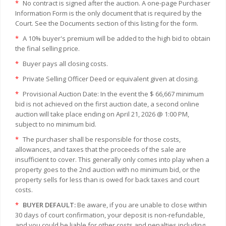
*
No contract is signed after the auction. A one-page Purchaser
Information Form is the only document that is required by the
Court. See the Documents section of this listing for the form.
*
A 10% buyer's premium will be added to the high bid to obtain
the final selling price.
*
Buyer pays all closing costs.
*
Private Selling Officer Deed or equivalent given at closing.
*
Provisional Auction Date: In the event the $ 66,667 minimum
bid is not achieved on the first auction date, a second online
auction will take place ending on April 21, 2026 @ 1:00 PM,
subject to no minimum bid.
*
The purchaser shall be responsible for those costs,
allowances, and taxes that the proceeds of the sale are
insufficient to cover. This generally only comes into play when a
property goes to the 2nd auction with no minimum bid, or the
property sells for less than is owed for back taxes and court
costs.
*
BUYER DEFAULT:
Be aware, if you are unable to close within
30 days of court confirmation, your deposit is non-refundable,
and you could be liable for other costs and penalties including