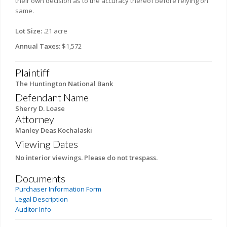
their own decision as to the accuracy thereof before relying on
same.
Lot Size:
.21 acre
Annual Taxes:
$1,572
Plaintiff
The Huntington National Bank
Defendant Name
Sherry D. Loase
Attorney
Manley Deas Kochalaski
Viewing Dates
No interior viewings. Please do not trespass.
Documents
Purchaser Information Form
Legal Description
Auditor Info