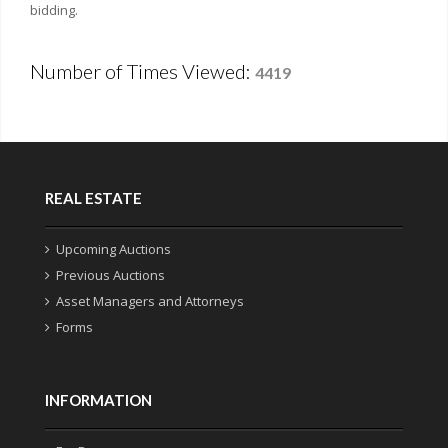
bidding.
Number of Times Viewed:
4419
REAL ESTATE
Upcoming Auctions
Previous Auctions
Asset Managers and Attorneys
Forms
INFORMATION