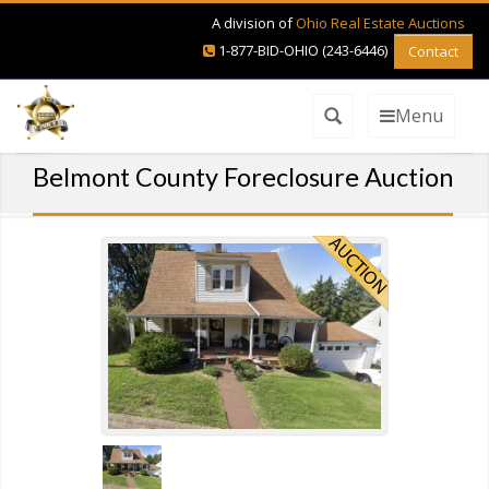
A division of
Ohio Real Estate Auctions
1-877-BID-OHIO (243-6446)
Contact
Menu
Belmont County Foreclosure Auction