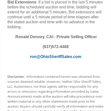
Bid Extensions:
If a bid is placed in the last 5 minutes
before the scheduled auction end time, bidding will
extend for an additional 5 minutes. Bid extensions will
continue until a 5 minute period of time elapses after
the stated auction end time with no advance in the
bidding.
Ronald Denney, CAI - Private Selling Officer
(937)572-4468
ron@OhioSheriffSales.com
Disclaimer:
Information contained herein was obtained from
sources deemed reliable. However, neither Ohio Sheriff Sales,
LLC, Auctioneers, nor their agents will be responsible for any
errors or omissions regarding information provided by same.
Announcements made at the auction will take precedence over
written material or any other statements made prior to the
auction. Buyers should carefully verify all information and make