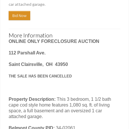
car attached garage.
Bid Now
More Information
ONLINE ONLY FORECLOSURE AUCTION
112 Parshall Ave.
Saint Clairsville, OH 43950
THE SALE HAS BEEN CANCELLED
Property Description:
This 3 bedroom, 1 1/2 bath
cape cod style home features 1,080 sq. ft. of living
space, a full basement and an oversized 1 car
attached garage.
Belmont County PID:
34-02061