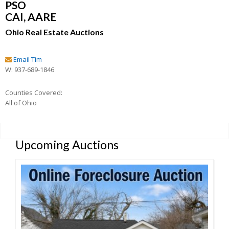
PSO
CAI, AARE
Ohio Real Estate Auctions
Email Tim
W: 937-689-1846
Counties Covered:
All of Ohio
Upcoming Auctions