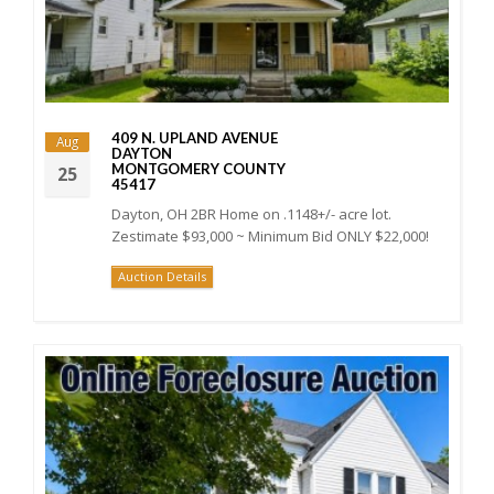
409 N. UPLAND AVENUE
Aug
DAYTON
MONTGOMERY COUNTY
25
45417
Dayton, OH 2BR Home on .1148+/- acre lot.
Zestimate $93,000 ~ Minimum Bid ONLY $22,000!
Auction Details