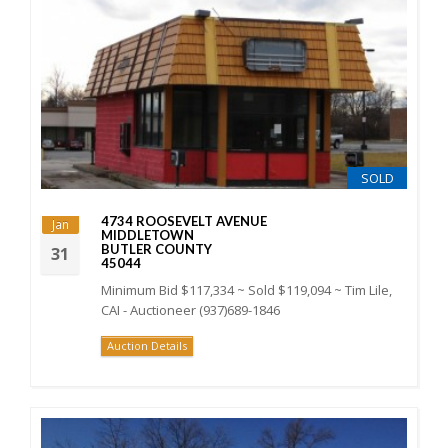
SOLD
4734 ROOSEVELT AVENUE
Jan
MIDDLETOWN
BUTLER COUNTY
31
45044
Minimum Bid $117,334 ~ Sold $119,094 ~ Tim Lile,
CAI - Auctioneer (937)689-1846
Auction Details