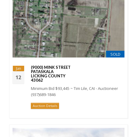
SOLD
(9000) MINK STREET
Jan
PATASKALA
LICKING COUNTY
12
43062
Minimum Bid $93,445 ~ Tim Lile, CAI - Auctioneer
(937)689-1846
Auction Details