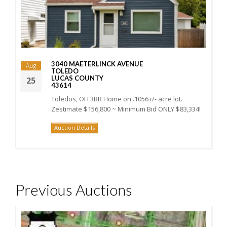
3040 MAETERLINCK AVENUE
Aug
TOLEDO
LUCAS COUNTY
25
43614
Toledos, OH 3BR Home on .1056+/- acre lot.
Zestimate $156,800 ~ Minimum Bid ONLY $83,334!
Auction Details
Previous Auctions