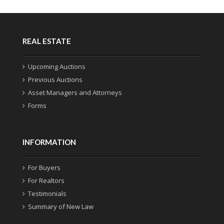
REAL ESTATE
Upcoming Auctions
Previous Auctions
Asset Managers and Attorneys
Forms
INFORMATION
For Buyers
For Realtors
Testimonials
Summary of New Law