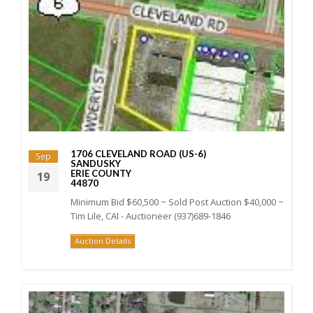
1706 CLEVELAND ROAD (US-6)
Sep
SANDUSKY
ERIE COUNTY
19
44870
Minimum Bid $60,500 ~ Sold Post Auction $40,000 ~
Tim Lile, CAI - Auctioneer (937)689-1846
Auction Details