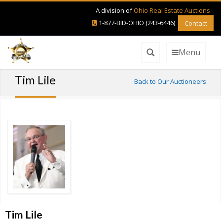
A division of
Ohio Real Estate Auctions
1-877-BID-OHIO (243-6446)
Contact
Menu
Tim Lile
Back to Our Auctioneers
Tim Lile