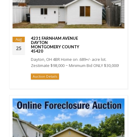
4231 FARNHAM AVENUE
Aug
DAYTON
MONTGOMERY COUNTY
25
45420
Dayton, OH 4BR Home on .689+/- acre lot.
Zestimate $98,000 ~ Minimum Bid ONLY $30,000!
Auction Details