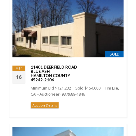
SOLD
11401 DEERFIELD ROAD
Mar
BLUE ASH
HAMILTON COUNTY
16
45242-2106
Minimum Bid $121,232 ~ Sold $154,000 ~ Tim Lile,
CAI - Auctioneer (937)689-1846
Auction Details