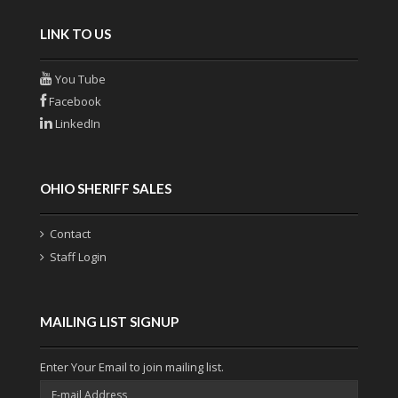
LINK TO US
You Tube
Facebook
LinkedIn
OHIO SHERIFF SALES
Contact
Staff Login
MAILING LIST SIGNUP
Enter Your Email to join mailing list.