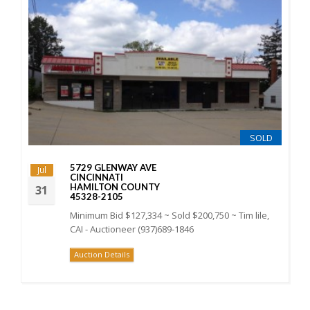
SOLD
5729 GLENWAY AVE
Jul
CINCINNATI
HAMILTON COUNTY
31
45328-2105
Minimum Bid $127,334 ~ Sold $200,750 ~ Tim lile,
CAI - Auctioneer (937)689-1846
Auction Details