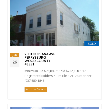
SOLD
200 LOUISIANA AVE.
Jun
PERRYSBURG
WOOD COUNTY
26
43551
Minimum Bid $78,889 ~ Sold $232,100 ~ 17
Registered Bidders ~ Tim Lile, CAI - Auctioneer
(937)689-1846
Auction Details