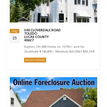
540 CLOVERDALE ROAD
Aug
TOLEDO
LUCAS COUNTY
25
40627
Dayton, OH 3BR Home on .1079+/- acre lot.
Zestimate $146,800 ~ Minimum Bid ONLY $83,334!
Auction Details