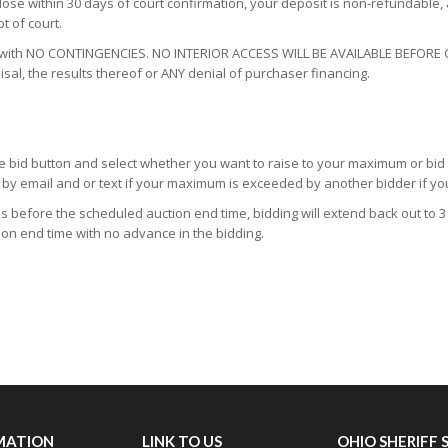
close within 30 days of court confirmation, your deposit is non-refundable,
t of court.
Y with NO CONTINGENCIES. NO INTERIOR ACCESS WILL BE AVAILABLE BEFORE
isal, the results thereof or ANY denial of purchaser financing.
 the bid button and select whether you want to raise to your maximum or bid
ed by email and or text if your maximum is exceeded by another bidder if y
tes before the scheduled auction end time, bidding will extend back out to 3 
ion end time with no advance in the bidding.
MATION
LINK TO US
OHIO SHERIFF 