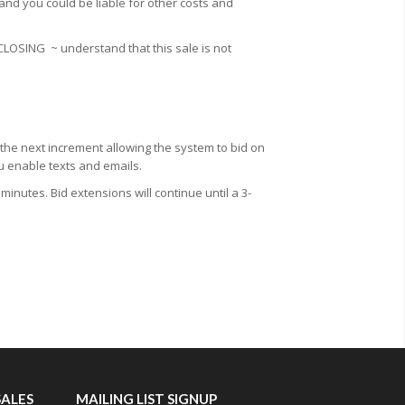
 and you could be liable for other costs and
 CLOSING
~ understand that this sale is not
 the next increment allowing the system to bid on
ou enable texts and emails.
minutes. Bid extensions will continue until a 3-
SALES
MAILING LIST SIGNUP