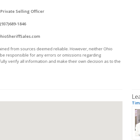
 Private Selling Officer
(937)689-1846
ioSheriffSales.com
ined from sources deemed reliable. However, neither Ohio
ll be responsible for any errors or omissions regarding
lly verify all information and make their own decision as to the
Le
Tim 