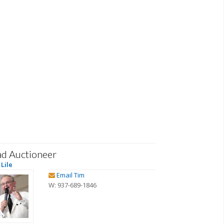
ad Auctioneer
Lile
Email Tim
W: 937-689-1846