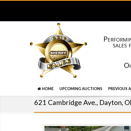
Performin
sales 
Oh
HOME
UPCOMING AUCTIONS
PREVIOUS 
621 Cambridge Ave., Dayton, 