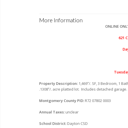
More Information
ONLINE ONL
621 
Da
Tuesda
+
Property Description:
1,469
/
SF, 3 Bedroom, 1 Bath
-
+
.1308
/
acre platted lot. Includes detached garage
-
Montgomery County PID:
R72 07802 0003
Annual Taxes:
unclear
School District:
Dayton CSD