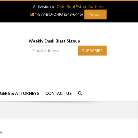
A division of
Ohio Real Estate Auctions
1-877-BID-OHIO (243-6446)
Contact
Weekly Email Blast Signup
SUBSCRIBE
GERS & ATTORNEYS
CONTACT US
s