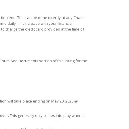
ction end. This can be done directly at any Chase
e daily limit increase with your financial
 to charge the credit card provided at the time of
ourt. See Documents section of this listing for the
ction will take place ending on May 20, 2026 @
cover. This generally only comes into play when a