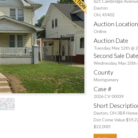
621 Cambridge Avenu
Dayton
OH, 45402
Auction Location
Online
Auction Date
Tuesday, May 12th @ 
Second Sale Date
Wednesday, May 20th
County
Montgomery
Case #
2026 CV 00039
Short Descriptio
Dayton, OH 3BR Home on
Dot Come Value $59,2
$22,000!