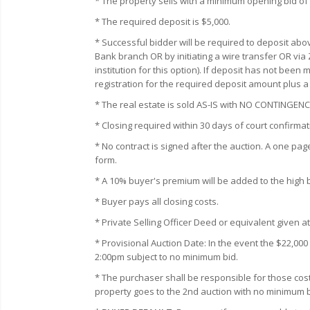
* The property sells with a minimum opening bid of
* The required deposit is $5,000.
* Successful bidder will be required to deposit abo
Bank branch OR by initiating a wire transfer OR via
institution for this option). If deposit has not bee
registration for the required deposit amount plus 
* The real estate is sold AS-IS with NO CONTING
* Closing required within 30 days of court confirmat
* No contract is signed after the auction. A one pag
form.
* A 10% buyer's premium will be added to the high bid
* Buyer pays all closing costs.
* Private Selling Officer Deed or equivalent given at
* Provisional Auction Date: In the event the $22,00
2:00pm subject to no minimum bid.
* The purchaser shall be responsible for those cost
property goes to the 2nd auction with no minimum b