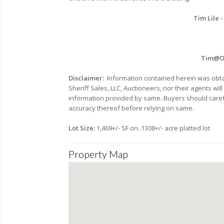
Tim Lile -
Tim@Oh
Disclaimer:
Information contained herein was obta
Sheriff Sales, LLC, Auctioneers, nor their agents wi
information provided by same. Buyers should carefu
accuracy thereof before relying on same.
Lot Size:
1,469+/- SF on .1308+/- acre platted lot
Property Map