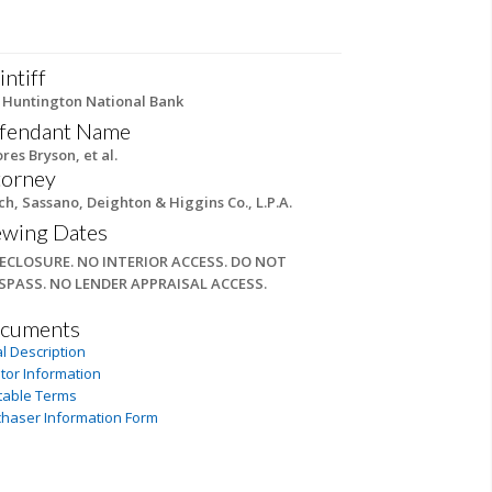
intiff
 Huntington National Bank
fendant Name
res Bryson, et al.
torney
ch, Sassano, Deighton & Higgins Co., L.P.A.
ewing Dates
ECLOSURE. NO INTERIOR ACCESS. DO NOT
SPASS. NO LENDER APPRAISAL ACCESS.
cuments
l Description
tor Information
table Terms
chaser Information Form