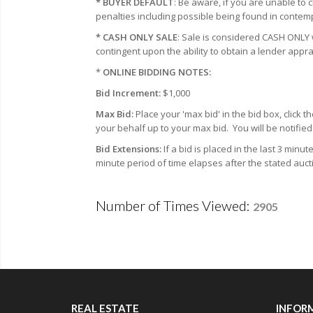
* BUYER DEFAULT
: Be aware, if you are unable to 
penalties including possible being found in contemp
* CASH ONLY SALE
: Sale is considered CASH ONL
contingent upon the ability to obtain a lender appra
*
ONLINE BIDDING NOTES:
Bid Increment:
$1,000
Max Bid:
Place your 'max bid' in the bid box, click
your behalf up to your max bid.
You will be notifi
Bid Extensions:
If a bid is placed in the last 3 minu
minute period of time elapses after the stated auct
Number of Times Viewed:
2905
REAL ESTATE
INFOR