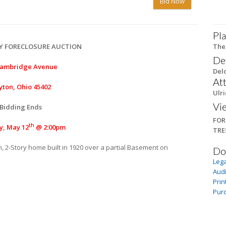
Bid Now
Pla
Y FORECLOSURE AUCTION
The
De
Cambridge Avenue
Delo
At
yton, Ohio 45402
Ulri
Vi
Bidding Ends
FOR
th
y, May 12
@ 2:00pm
TRE
, 2-Story home built in 1920 over a partial Basement on
Do
.
Lega
Audi
Prin
Pur