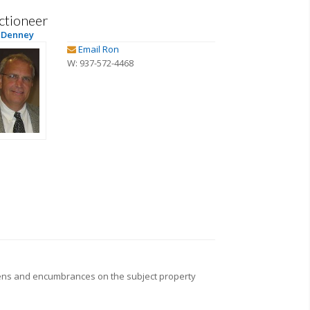
ctioneer
 Denney
Email Ron
W: 937-572-4468
iens and encumbrances on the subject property