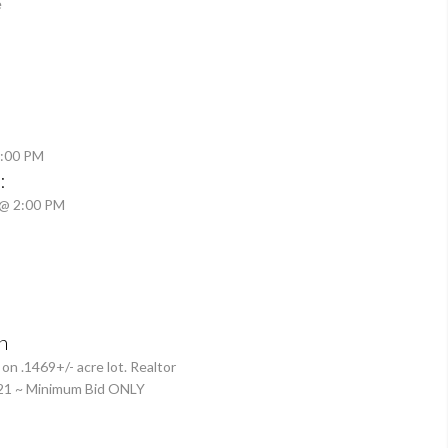
e
2:00 PM
:
 @ 2:00 PM
n
 .1469+/- acre lot. Realtor
21 ~ Minimum Bid ONLY