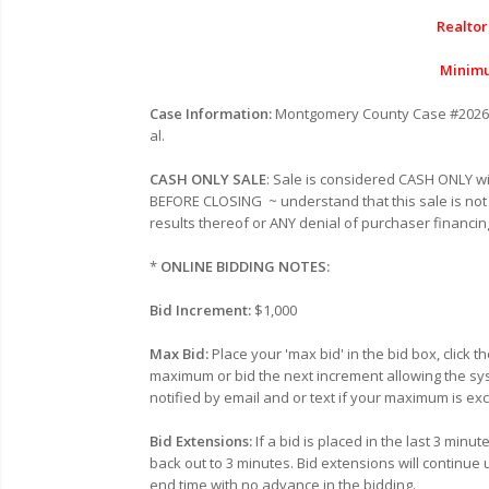
Realtor
Minimu
Case Information:
Montgomery County Case #
2026
al.
CASH ONLY SALE
: Sale is considered CASH ONLY 
BEFORE CLOSING
~ understand that this sale is not
results thereof or ANY denial of purchaser financin
*
ONLINE BIDDING NOTES:
Bid Increment:
$1,000
Max Bid:
Place your 'max bid' in the bid box, click 
maximum or bid the next increment allowing the sy
notified by email and or text if your maximum is e
Bid Extensions:
If a bid is placed in the last 3 min
back out to 3 minutes. Bid extensions will continue 
end time with no advance in the bidding.