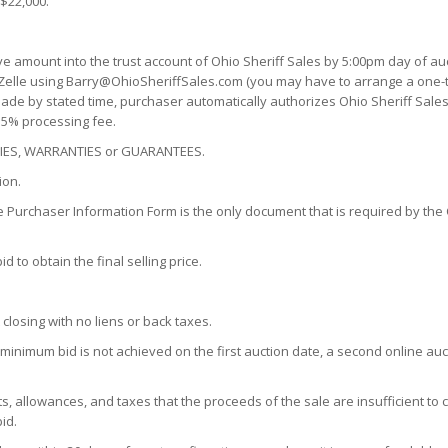
 $22,000.
ve amount into the trust account of Ohio Sheriff Sales by 5:00pm day of au
 Zelle using Barry@OhioSheriffSales.com (you may have to arrange a one-tim
n made by stated time, purchaser automatically authorizes Ohio Sheriff Sales
a 5% processing fee.
ENCIES, WARRANTIES or GUARANTEES.
ion.
e Purchaser Information Form is the only document that is required by the C
 to obtain the final selling price.
 closing with no liens or back taxes.
0 minimum bid is not achieved on the first auction date, a second online au
s, allowances, and taxes that the proceeds of the sale are insufficient to 
id.