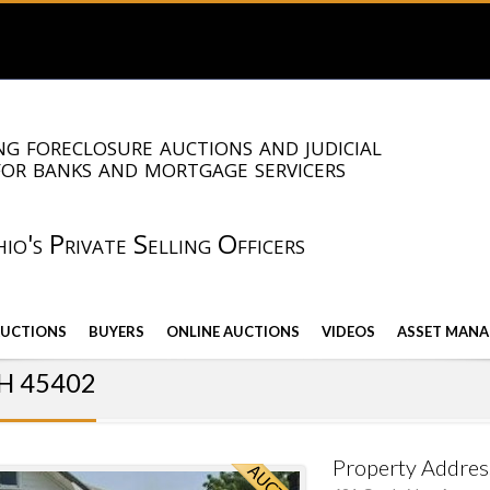
g foreclosure auctions and judicial
for banks and mortgage servicers
io's Private Selling Officers
AUCTIONS
BUYERS
ONLINE AUCTIONS
VIDEOS
ASSET MANA
OH 45402
Property Addres