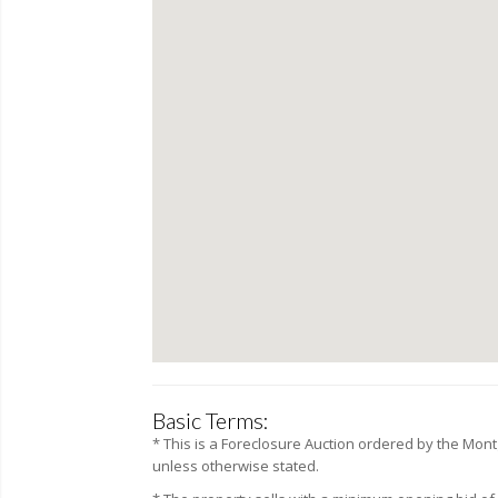
Basic Terms:
* This is a Foreclosure Auction ordered by the
Mont
unless otherwise stated.