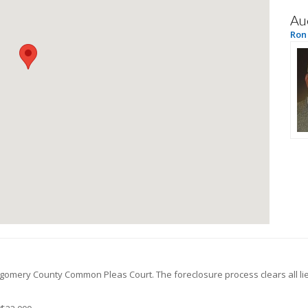
Au
Ron
gomery
County Common Pleas Court. The foreclosure process clears all l