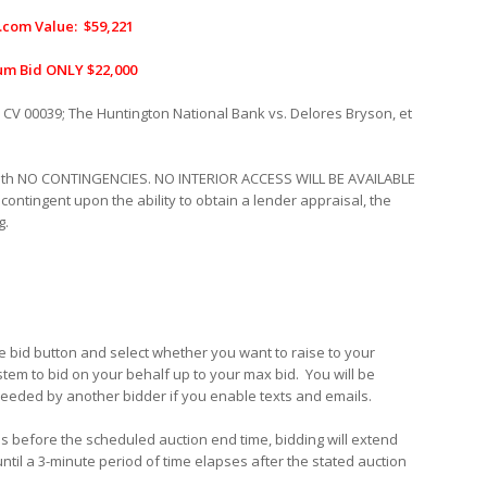
.com Value: $59,221
m Bid ONLY $22,000
 CV 00039
;
The Huntington National Bank vs. Delores Bryson, et
with NO CONTINGENCIES. NO INTERIOR ACCESS WILL BE AVAILABLE
 contingent upon the ability to obtain a lender appraisal, the
g.
the bid button and select whether you want to raise to your
stem to bid on your behalf up to your max bid.
You will be
xceeded by another bidder if you enable texts and emails.
utes before the scheduled auction end time, bidding will extend
until a 3-minute period of time elapses after the stated auction