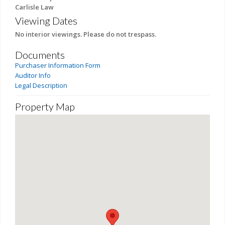
Carlisle Law
Viewing Dates
No interior viewings. Please do not trespass.
Documents
Purchaser Information Form
Auditor Info
Legal Description
Property Map