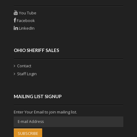
You Tube
Facebook
LinkedIn
OHIO SHERIFF SALES
Contact
Staff Login
MAILING LIST SIGNUP
Enter Your Email to join mailing list.
SUBSCRIBE