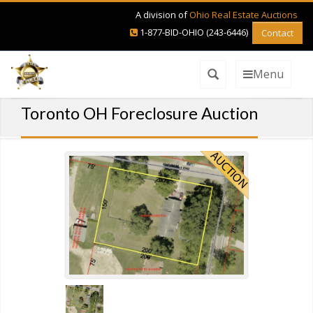
A division of
Ohio Real Estate Auctions
1-877-BID-OHIO (243-6446)
Contact
Menu
Toronto OH Foreclosure Auction