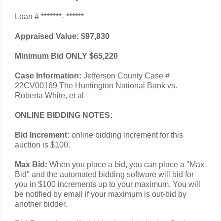
Loan # *******- ******
Appraised Value: $97,830
Minimum Bid ONLY $65,220
Case Information:
Jefferson County Case #
22CV00169 The Huntington National Bank vs.
Roberta White, et al
ONLINE BIDDING NOTES:
Bid Increment:
online bidding increment for this
auction is $100.
Max Bid:
When you place a bid, you can place a "Max
Bid" and the automated bidding software will bid for
you in $100 increments up to your maximum. You will
be notified by email if your maximum is out-bid by
another bidder.