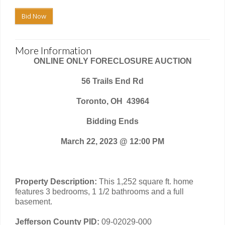
Bid Now
More Information
ONLINE ONLY FORECLOSURE AUCTION
56 Trails End Rd
Toronto, OH
43964
Bidding Ends
March 22, 2023 @ 12:00 PM
Property Description:
This 1,252 square ft. home
features 3 bedrooms, 1 1/2 bathrooms and a full
basement.
Jefferson County PID:
09-02029-000