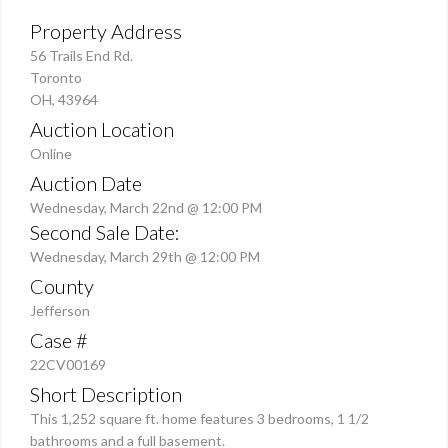
Property Address
56 Trails End Rd.
Toronto
OH, 43964
Auction Location
Online
Auction Date
Wednesday, March 22nd @ 12:00 PM
Second Sale Date:
Wednesday, March 29th @ 12:00 PM
County
Jefferson
Case #
22CV00169
Short Description
This 1,252 square ft. home features 3 bedrooms, 1 1/2
bathrooms and a full basement.