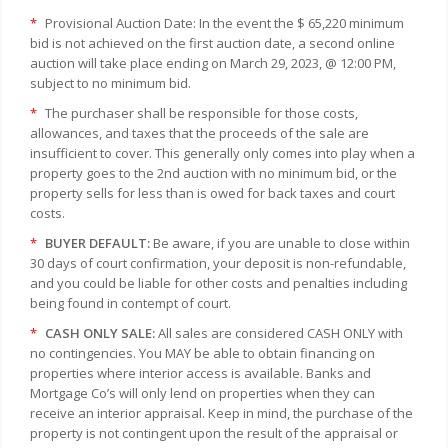
*
Provisional Auction Date: In the event the $ 65,220 minimum
bid is not achieved on the first auction date, a second online
auction will take place ending on March 29, 2023, @ 12:00 PM,
subject to no minimum bid.
*
The purchaser shall be responsible for those costs,
allowances, and taxes that the proceeds of the sale are
insufficient to cover. This generally only comes into play when a
property goes to the 2nd auction with no minimum bid, or the
property sells for less than is owed for back taxes and court
costs.
*
BUYER DEFAULT:
Be aware, if you are unable to close within
30 days of court confirmation, your deposit is non-refundable,
and you could be liable for other costs and penalties including
being found in contempt of court.
*
CASH ONLY SALE:
All sales are considered CASH ONLY with
no contingencies. You MAY be able to obtain financing on
properties where interior access is available. Banks and
Mortgage Co’s will only lend on properties when they can
receive an interior appraisal. Keep in mind, the purchase of the
property is not contingent upon the result of the appraisal or