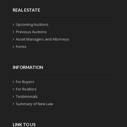
REAL ESTATE
Upcoming Auctions
Previous Auctions
Asset Managers and Attorneys
Forms
INFORMATION
For Buyers
For Realtors
Testimonials
Summary of New Law
LINK TO US