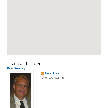
Lead Auctioneer
Ron Denney
Email Ron
W: 937-572-4468