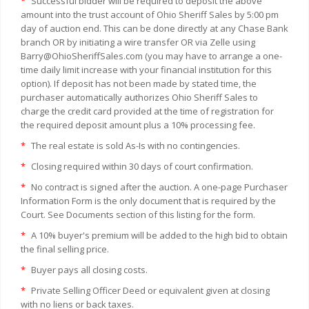
*
Successful bidder will be required to deposit the above
amount into the trust account of Ohio Sheriff Sales by 5:00 pm
day of auction end. This can be done directly at any Chase Bank
branch OR by initiating a wire transfer OR via Zelle using
Barry@OhioSheriffSales.com (you may have to arrange a one-
time daily limit increase with your financial institution for this
option). If deposit has not been made by stated time, the
purchaser automatically authorizes Ohio Sheriff Sales to
charge the credit card provided at the time of registration for
the required deposit amount plus a 10% processing fee.
*
The real estate is sold As-Is with no contingencies.
*
Closing required within 30 days of court confirmation.
*
No contract is signed after the auction. A one-page Purchaser
Information Form is the only document that is required by the
Court. See Documents section of this listing for the form.
*
A 10% buyer's premium will be added to the high bid to obtain
the final selling price.
*
Buyer pays all closing costs.
*
Private Selling Officer Deed or equivalent given at closing
with no liens or back taxes.