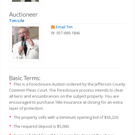
Auctioneer
Tim Lile
Email Tim
W: 937-689-1846
Basic Terms:
*
This is a Foreclosure Auction ordered by the Jefferson County
Common Pleas Court. The foreclosure process intends to clear
all liens and encumbrances on the subject property. You are
encouraged to purchase Title Insurance at closing for an extra
layer of protection.
*
The property sells with a minimum opening bid of $65,220.
*
The required deposit is $5,000.