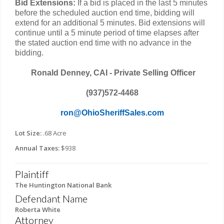
Bid Extensions:
If a bid is placed in the last 5 minutes
before the scheduled auction end time, bidding will
extend for an additional 5 minutes. Bid extensions will
continue until a 5 minute period of time elapses after
the stated auction end time with no advance in the
bidding.
Ronald Denney, CAI - Private Selling Officer
(937)572-4468
ron@OhioSheriffSales.com
Lot Size:
.68 Acre
Annual Taxes:
$938
Plaintiff
The Huntington National Bank
Defendant Name
Roberta White
Attorney