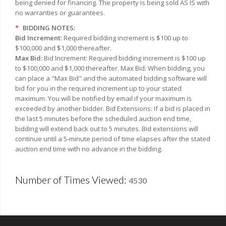
being denied for financing. The property is being sold AS IS with
no warranties or guarantees.
*
BIDDING NOTES:
Bid Increment:
Required bidding increment is $100 up to
$100,000 and $1,000 thereafter.
Max Bid:
Bid Increment: Required bidding increment is $100 up
to $100,000 and $1,000 thereafter. Max Bid: When bidding, you
can place a "Max Bid" and the automated bidding software will
bid for you in the required increment up to your stated
maximum. You will be notified by email if your maximum is
exceeded by another bidder. Bid Extensions: If a bid is placed in
the last 5 minutes before the scheduled auction end time,
bidding will extend back out to 5 minutes. Bid extensions will
continue until a 5-minute period of time elapses after the stated
auction end time with no advance in the bidding.
Number of Times Viewed:
4530