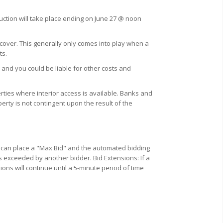
auction will take place ending on June 27 @ noon
 cover. This generally only comes into play when a
ts.
 and you could be liable for other costs and
ties where interior access is available. Banks and
erty is not contingent upon the result of the
u can place a "Max Bid" and the automated bidding
s exceeded by another bidder. Bid Extensions: If a
ions will continue until a 5-minute period of time