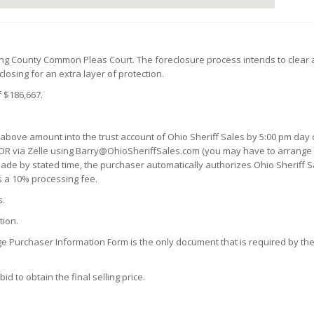
king County Common Pleas Court. The foreclosure process intends to clear 
losing for an extra layer of protection.
 $186,667.
 above amount into the trust account of Ohio Sheriff Sales by 5:00 pm day o
OR via Zelle using Barry@OhioSheriffSales.com (you may have to arrange a 
n made by stated time, the purchaser automatically authorizes Ohio Sheriff S
s a 10% processing fee.
s.
tion.
ge Purchaser Information Form is the only document that is required by the 
d to obtain the final selling price.