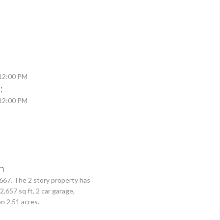
 12:00 PM
:
 12:00 PM
n
,667. The 2 story property has
2,657 sq ft, 2 car garage,
n 2.51 acres.