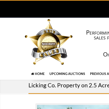
Performin
sales 
Oh
HOME
UPCOMING AUCTIONS
PREVIOUS 
Licking Co. Property on 2.5 Acr