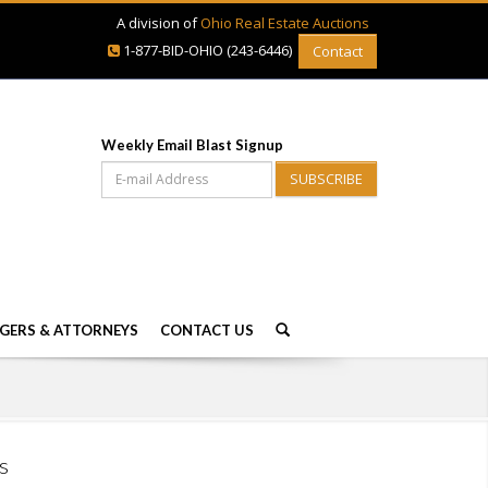
A division of
Ohio Real Estate Auctions
1-877-BID-OHIO (243-6446)
Contact
Weekly Email Blast Signup
SUBSCRIBE
GERS & ATTORNEYS
CONTACT US
s