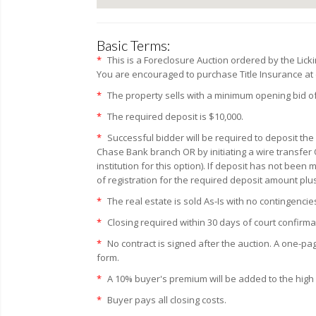
Basic Terms:
*
This is a Foreclosure Auction ordered by the Lic
You are encouraged to purchase Title Insurance at c
*
The property sells with a minimum opening bid of
*
The required deposit is $10,000.
*
Successful bidder will be required to deposit the
Chase Bank branch OR by initiating a wire transfer 
institution for this option). If deposit has not bee
of registration for the required deposit amount plu
*
The real estate is sold As-Is with no contingencie
*
Closing required within 30 days of court confirma
*
No contract is signed after the auction. A one-pa
form.
*
A 10% buyer's premium will be added to the high bi
*
Buyer pays all closing costs.