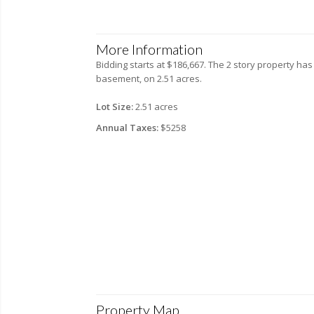
More Information
Bidding starts at $186,667. The 2 story property has
basement, on 2.51 acres.
Lot Size:
2.51 acres
Annual Taxes:
$5258
Property Map