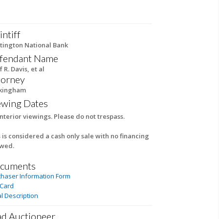
intiff
tington National Bank
fendant Name
f R. Davis, et al
torney
kingham
ewing Dates
nterior viewings. Please do not trespass.
 is considered a cash only sale with no financing
owed.
cuments
chaser Information Form
 Card
l Description
ad Auctioneer