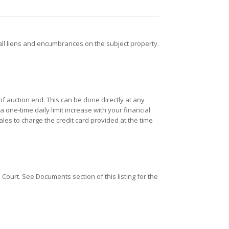
all liens and encumbrances on the subject property.
f auction end. This can be done directly at any
one-time daily limit increase with your financial
ales to charge the credit card provided at the time
Court. See Documents section of this listing for the