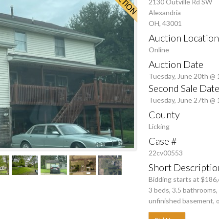
2130 Outville Rd SW
Alexandria
OH, 43001
Auction Location
Online
Auction Date
Tuesday, June 20th @
Second Sale Date
Tuesday, June 27th @
County
Licking
Case #
22cv00553
Short Descriptio
Bidding starts at $186
3 beds, 3.5 bathrooms, 
unfinished basement, o