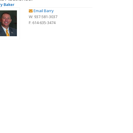
ry Baker
Email Barry
W: 937-581-3037
F: 614-635-3474