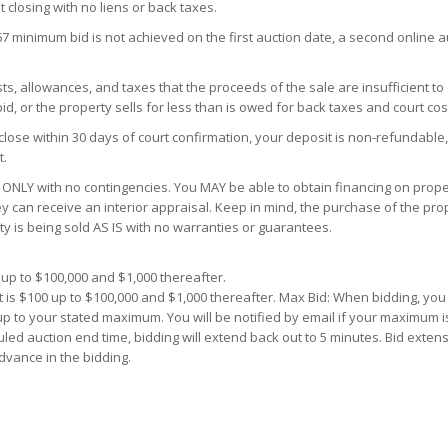
t closing with no liens or back taxes.
67 minimum bid is not achieved on the first auction date, a second online 
s, allowances, and taxes that the proceeds of the sale are insufficient to
d, or the property sells for less than is owed for back taxes and court cos
close within 30 days of court confirmation, your deposit is non-refundable,
t.
ONLY with no contingencies. You MAY be able to obtain financing on proper
y can receive an interior appraisal. Keep in mind, the purchase of the prop
ty is being sold AS IS with no warranties or guarantees.
up to $100,000 and $1,000 thereafter.
 is $100 up to $100,000 and $1,000 thereafter. Max Bid: When bidding, yo
 up to your stated maximum. You will be notified by email if your maximum i
uled auction end time, bidding will extend back out to 5 minutes. Bid extens
dvance in the bidding.