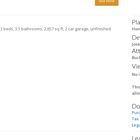
Bid Now
Pla
 3 beds, 3.5 bathrooms, 2,657 sq ft, 2 car garage, unfinished
Hun
De
Jose
At
Buc
Vi
No i
This
all
Do
Pur
Tax
Lega
Le