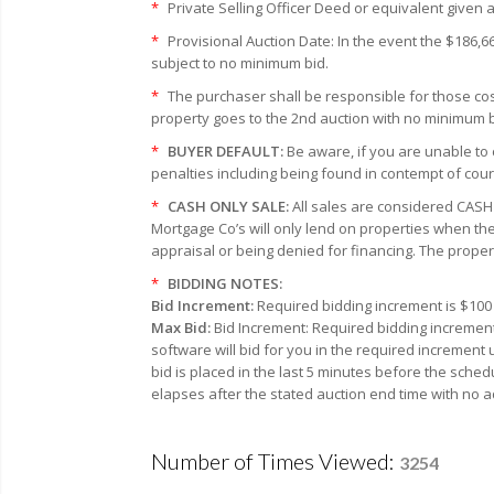
*
Private Selling Officer Deed or equivalent given a
*
Provisional Auction Date: In the event the $186,6
subject to no minimum bid.
*
The purchaser shall be responsible for those cost
property goes to the 2nd auction with no minimum bi
*
BUYER DEFAULT:
Be aware, if you are unable to 
penalties including being found in contempt of cour
*
CASH ONLY SALE:
All sales are considered CASH 
Mortgage Co’s will only lend on properties when the
appraisal or being denied for financing. The proper
*
BIDDING NOTES:
Bid Increment:
Required bidding increment is $100 
Max Bid:
Bid Increment: Required bidding increment
software will bid for you in the required increment
bid is placed in the last 5 minutes before the sched
elapses after the stated auction end time with no a
Number of Times Viewed:
3254