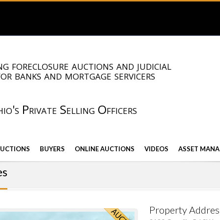
g foreclosure auctions and judicial
for banks and mortgage servicers
io's Private Selling Officers
AUCTIONS
BUYERS
ONLINE AUCTIONS
VIDEOS
ASSET MANA
es
Property Addres