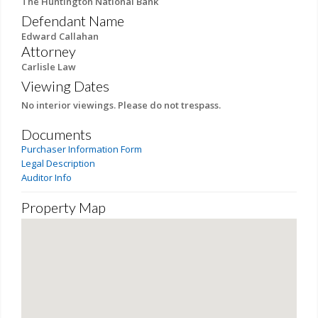
The Huntington National Bank
Defendant Name
Edward Callahan
Attorney
Carlisle Law
Viewing Dates
No interior viewings. Please do not trespass.
Documents
Purchaser Information Form
Legal Description
Auditor Info
Property Map