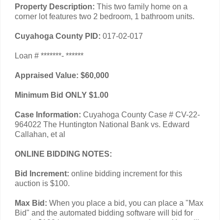
Property Description:
This two family home on a
corner lot features two 2 bedroom, 1 bathroom units.
Cuyahoga County PID:
017-02-017
Loan # *******- ******
Appraised Value: $60,000
Minimum Bid ONLY $1.00
Case Information:
Cuyahoga County Case # CV-22-
964022 The Huntington National Bank vs. Edward
Callahan, et al
ONLINE BIDDING NOTES:
Bid Increment:
online bidding increment for this
auction is $100.
Max Bid:
When you place a bid, you can place a "Max
Bid" and the automated bidding software will bid for