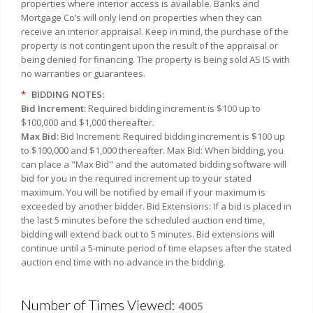
properties where interior access is available. Banks and
Mortgage Co’s will only lend on properties when they can
receive an interior appraisal. Keep in mind, the purchase of the
property is not contingent upon the result of the appraisal or
being denied for financing. The property is being sold AS IS with
no warranties or guarantees.
*
BIDDING NOTES:
Bid Increment:
Required bidding increment is $100 up to
$100,000 and $1,000 thereafter.
Max Bid:
Bid Increment: Required bidding increment is $100 up
to $100,000 and $1,000 thereafter. Max Bid: When bidding, you
can place a "Max Bid" and the automated bidding software will
bid for you in the required increment up to your stated
maximum. You will be notified by email if your maximum is
exceeded by another bidder. Bid Extensions: If a bid is placed in
the last 5 minutes before the scheduled auction end time,
bidding will extend back out to 5 minutes. Bid extensions will
continue until a 5-minute period of time elapses after the stated
auction end time with no advance in the bidding.
Number of Times Viewed:
4005