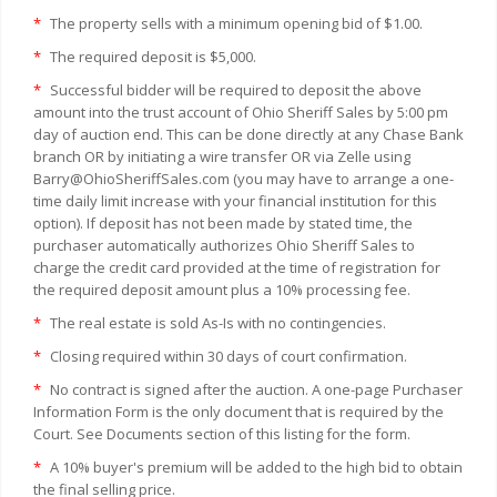
*
The property sells with a minimum opening bid of $1.00.
*
The required deposit is $5,000.
*
Successful bidder will be required to deposit the above
amount into the trust account of Ohio Sheriff Sales by 5:00 pm
day of auction end. This can be done directly at any Chase Bank
branch OR by initiating a wire transfer OR via Zelle using
Barry@OhioSheriffSales.com (you may have to arrange a one-
time daily limit increase with your financial institution for this
option). If deposit has not been made by stated time, the
purchaser automatically authorizes Ohio Sheriff Sales to
charge the credit card provided at the time of registration for
the required deposit amount plus a 10% processing fee.
*
The real estate is sold As-Is with no contingencies.
*
Closing required within 30 days of court confirmation.
*
No contract is signed after the auction. A one-page Purchaser
Information Form is the only document that is required by the
Court. See Documents section of this listing for the form.
*
A 10% buyer's premium will be added to the high bid to obtain
the final selling price.