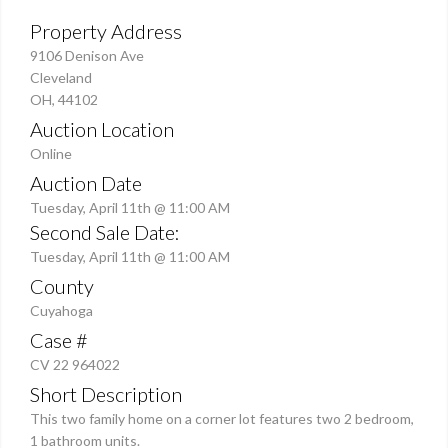
Property Address
9106 Denison Ave
Cleveland
OH, 44102
Auction Location
Online
Auction Date
Tuesday, April 11th @ 11:00 AM
Second Sale Date:
Tuesday, April 11th @ 11:00 AM
County
Cuyahoga
Case #
CV 22 964022
Short Description
This two family home on a corner lot features two 2 bedroom,
1 bathroom units.