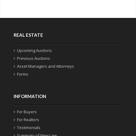
REAL ESTATE
Upcoming Auctions
Previous Auctions
Asset Managers and Attorneys
Forms
INFORMATION
For Buyers
For Realtors
Testimonials
Summary of New Law