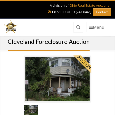
A division of
Ohio Real Estate Auctions
1-877-BID-OHIO (243-6446)
Contact
Menu
Cleveland Foreclosure Auction