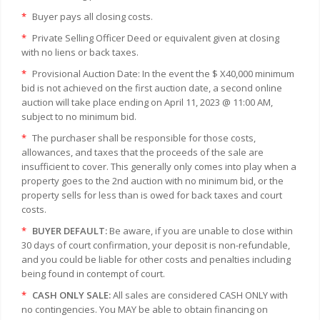
*
Buyer pays all closing costs.
*
Private Selling Officer Deed or equivalent given at closing
with no liens or back taxes.
*
Provisional Auction Date: In the event the $ X40,000 minimum
bid is not achieved on the first auction date, a second online
auction will take place ending on April 11, 2023 @ 11:00 AM,
subject to no minimum bid.
*
The purchaser shall be responsible for those costs,
allowances, and taxes that the proceeds of the sale are
insufficient to cover. This generally only comes into play when a
property goes to the 2nd auction with no minimum bid, or the
property sells for less than is owed for back taxes and court
costs.
*
BUYER DEFAULT:
Be aware, if you are unable to close within
30 days of court confirmation, your deposit is non-refundable,
and you could be liable for other costs and penalties including
being found in contempt of court.
*
CASH ONLY SALE:
All sales are considered CASH ONLY with
no contingencies. You MAY be able to obtain financing on