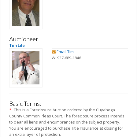
Auctioneer
Tim Lile
Email Tim
W: 937-689-1846
Basic Terms:
*
This is a Foreclosure Auction ordered by the Cuyahoga
County Common Pleas Court. The foreclosure process intends
to clear all liens and encumbrances on the subject property.
You are encouraged to purchase Title Insurance at closing for
an extra layer of protection.