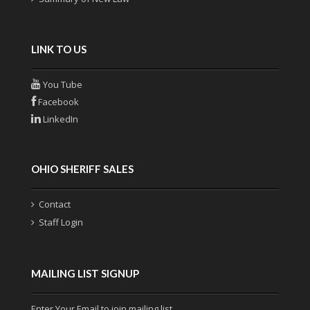
LINK TO US
You Tube
Facebook
LinkedIn
OHIO SHERIFF SALES
Contact
Staff Login
MAILING LIST SIGNUP
Enter Your Email to join mailing list.