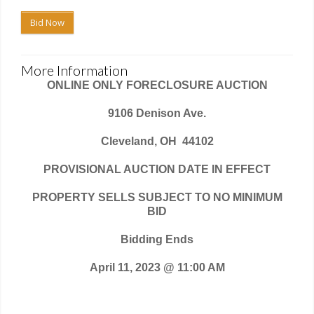
Bid Now
More Information
ONLINE ONLY FORECLOSURE AUCTION
9106 Denison Ave.
Cleveland, OH
44102
PROVISIONAL AUCTION DATE IN EFFECT
PROPERTY SELLS SUBJECT TO NO MINIMUM
BID
Bidding Ends
April 11, 2023 @ 11:00 AM