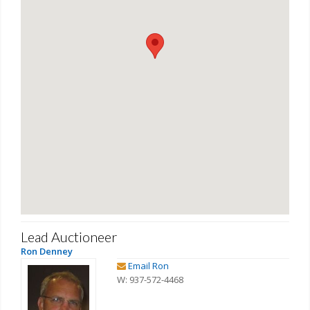
Lead Auctioneer
Ron Denney
Email Ron
W: 937-572-4468