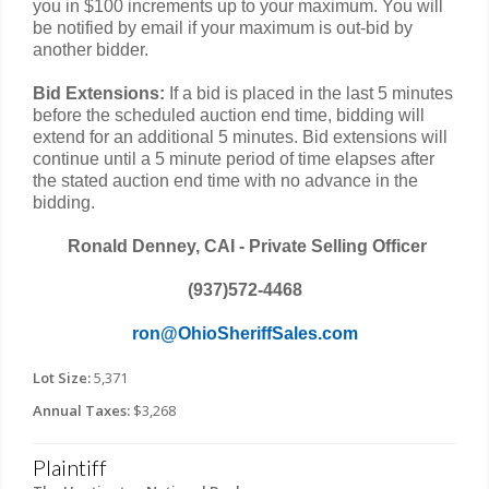
you in $100 increments up to your maximum. You will
be notified by email if your maximum is out-bid by
another bidder.
Bid Extensions:
If a bid is placed in the last 5 minutes
before the scheduled auction end time, bidding will
extend for an additional 5 minutes. Bid extensions will
continue until a 5 minute period of time elapses after
the stated auction end time with no advance in the
bidding.
Ronald Denney, CAI - Private Selling Officer
(937)572-4468
ron@OhioSheriffSales.com
Lot Size:
5,371
Annual Taxes:
$3,268
Plaintiff