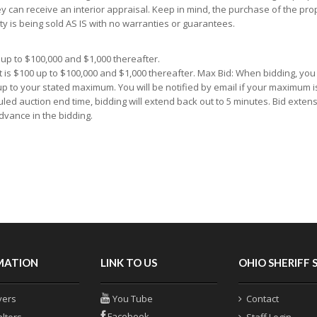
y can receive an interior appraisal. Keep in mind, the purchase of the prop
ty is being sold AS IS with no warranties or guarantees.
up to $100,000 and $1,000 thereafter.
 is $100 up to $100,000 and $1,000 thereafter. Max Bid: When bidding, yo
 up to your stated maximum. You will be notified by email if your maximum i
uled auction end time, bidding will extend back out to 5 minutes. Bid extens
dvance in the bidding.
MATION
LINK TO US
OHIO SHERIFF 
yers
You Tube
Contact
Facebook
altors
Staff Login