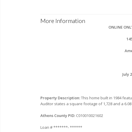
More Information
ONLINE ONL
14
Ame
July 
Property Description:
This home built in 1984 fea
Auditor states a square footage of 1,728 and a 6.08 
Athens County PID:
C010010021602
Loan # *******- ******