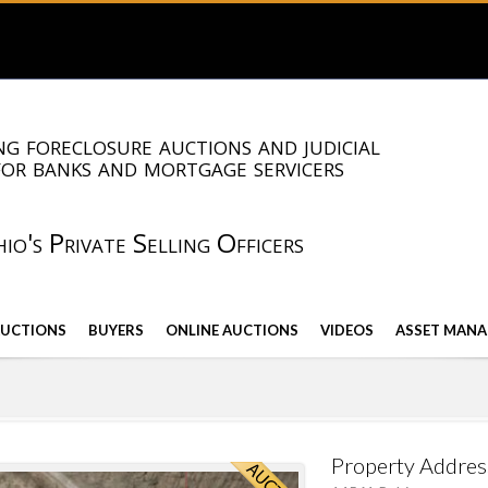
g foreclosure auctions and judicial
for banks and mortgage servicers
io's Private Selling Officers
AUCTIONS
BUYERS
ONLINE AUCTIONS
VIDEOS
ASSET MANA
Property Addres