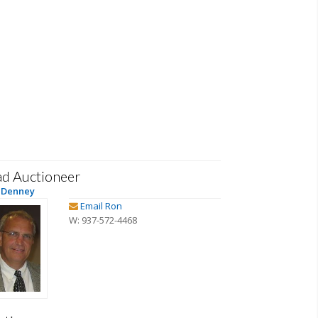
ad Auctioneer
 Denney
Email Ron
W: 937-572-4468