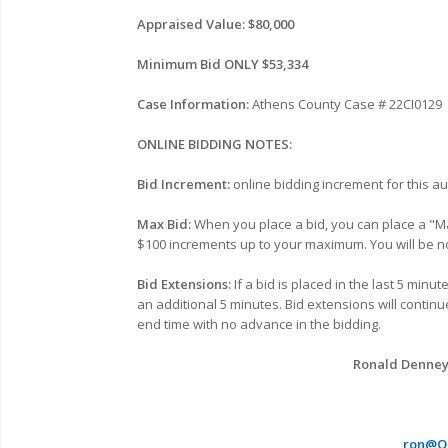
Appraised Value: $80,000
Minimum Bid ONLY $53,334
Case Information:
Athens
County Case # 22CI0129
ONLINE BIDDING NOTES:
Bid Increment:
online bidding increment for this au
Max Bid:
When you place a bid, you can place a "Ma
$100 increments up to your maximum. You will be no
Bid Extensions:
If a bid is placed in the last 5 minu
an additional 5 minutes. Bid extensions will continu
end time with no advance in the bidding.
Ronald Denney, 
ron@Oh