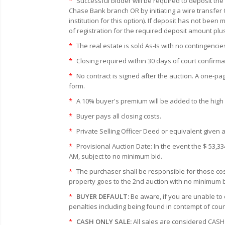
*
Successful bidder will be required to deposit the
Chase Bank branch OR by initiating a wire transfer 
institution for this option). If deposit has not bee
of registration for the required deposit amount plu
*
The real estate is sold As-Is with no contingencie
*
Closing required within 30 days of court confirma
*
No contract is signed after the auction. A one-pa
form.
*
A 10% buyer's premium will be added to the high bi
*
Buyer pays all closing costs.
*
Private Selling Officer Deed or equivalent given a
*
Provisional Auction Date: In the event the $ 53,33
AM, subject to no minimum bid.
*
The purchaser shall be responsible for those cost
property goes to the 2nd auction with no minimum bi
*
BUYER DEFAULT:
Be aware, if you are unable to 
penalties including being found in contempt of cour
*
CASH ONLY SALE:
All sales are considered CASH 