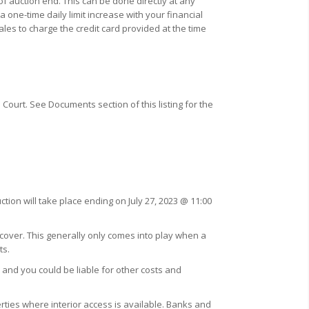
f auction end. This can be done directly at any
one-time daily limit increase with your financial
ales to charge the credit card provided at the time
Court. See Documents section of this listing for the
tion will take place ending on July 27, 2023 @ 11:00
 cover. This generally only comes into play when a
ts.
 and you could be liable for other costs and
ties where interior access is available. Banks and