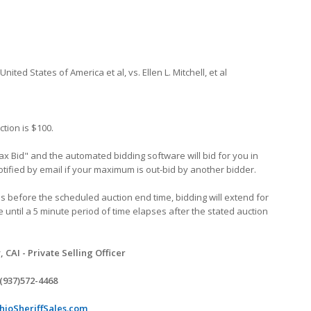
United States of America et al, vs. Ellen L. Mitchell, et al
ction is $100.
x Bid" and the automated bidding software will bid for you in
tified by email if your maximum is out-bid by another bidder.
tes before the scheduled auction end time, bidding will extend for
e until a 5 minute period of time elapses after the stated auction
CAI - Private Selling Officer
(937)572-4468
ioSheriffSales.com