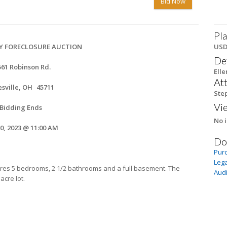
Bid Now
Pla
Y FORECLOSURE AUCTION
US
De
561 Robinson Rd.
Elle
At
sville, OH
45711
Ste
Vi
Bidding Ends
No i
20, 2023 @ 11:00 AM
Do
Pur
Lega
tures 5 bedrooms, 2 1/2 bathrooms and a full basement. The
Audi
acre lot.