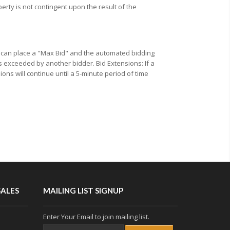
erty is not contingent upon the result of the
u can place a "Max Bid" and the automated bidding
s exceeded by another bidder. Bid Extensions: If a
ions will continue until a 5-minute period of time
SALES
MAILING LIST SIGNUP
Enter Your Email to join mailing list.