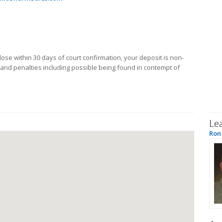
close within 30 days of court confirmation, your deposit is non-
 and penalties including possible being found in contempt of
Le
Ron