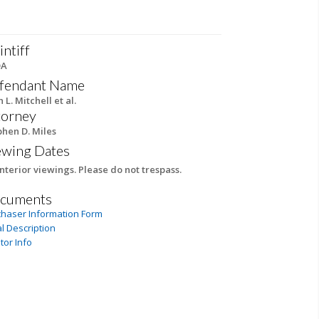
intiff
DA
fendant Name
n L. Mitchell et al.
torney
phen D. Miles
ewing Dates
nterior viewings. Please do not trespass.
cuments
chaser Information Form
l Description
tor Info