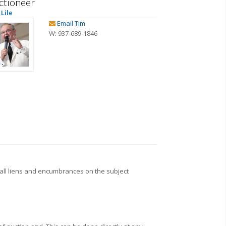
ctioneer
Lile
Email Tim
W: 937-689-1846
all liens and encumbrances on the subject