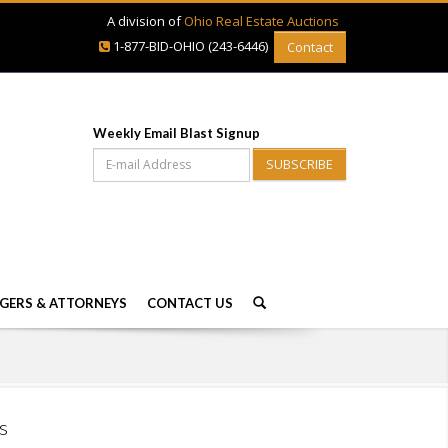
A division of
Ohio Real Estate Auctions
1-877-BID-OHIO (243-6446)
Contact
Weekly Email Blast Signup
SUBSCRIBE
GERS & ATTORNEYS
CONTACT US
s