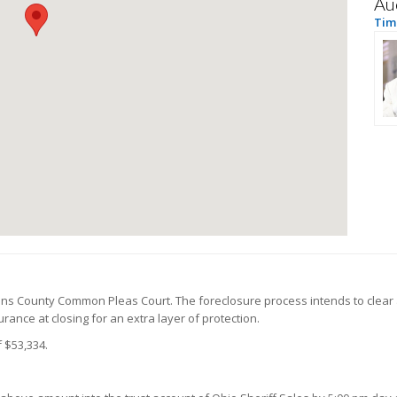
Au
Tim 
ens County Common Pleas Court. The foreclosure process intends to clear 
ance at closing for an extra layer of protection.
 $53,334.