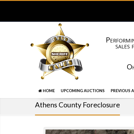
Performin
sales 
Oh
HOME
UPCOMING AUCTIONS
PREVIOUS 
Athens County Foreclosure