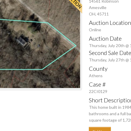
14561 Robinson
Amesville
OH, 45711
Auction Location
Online
Auction Date
Thursday, July 20th @
Second Sale Date
Thursday, July 27th @
County
Athens
Case #
22CI0129
Short Descriptio
This home built in 198
bathrooms and a full b
square footage of 1,728