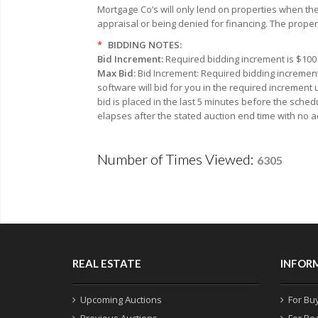
Mortgage Co’s will only lend on properties when the
appraisal or being denied for financing. The proper
*
BIDDING NOTES:
Bid Increment:
Required bidding increment is $100 
Max Bid:
Bid Increment: Required bidding increment
software will bid for you in the required increment
bid is placed in the last 5 minutes before the sched
elapses after the stated auction end time with no a
Number of Times Viewed:
6305
REAL ESTATE
INFOR
Upcoming Auctions
For Bu
Previous Auctions
For Re