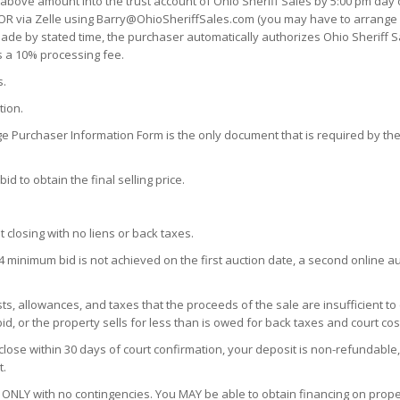
 above amount into the trust account of Ohio Sheriff Sales by 5:00 pm day o
OR via Zelle using Barry@OhioSheriffSales.com (you may have to arrange a 
n made by stated time, the purchaser automatically authorizes Ohio Sheriff S
s a 10% processing fee.
s.
tion.
ge Purchaser Information Form is the only document that is required by the 
d to obtain the final selling price.
t closing with no liens or back taxes.
4 minimum bid is not achieved on the first auction date, a second online auc
s, allowances, and taxes that the proceeds of the sale are insufficient to
d, or the property sells for less than is owed for back taxes and court cos
close within 30 days of court confirmation, your deposit is non-refundable,
t.
ONLY with no contingencies. You MAY be able to obtain financing on proper