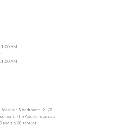
 11:00 AM
:
 11:00 AM
n
4 features 5 bedrooms, 2 1/2
asement. The Auditor states a
 and a 6.08 acre lot.