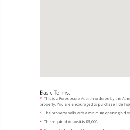
Basic Terms:
*
This is a Foreclosure Auction ordered by the Ath
property. You are encouraged to purchase Title Insur
*
The property sells with a minimum opening bid of
*
The required deposit is $5,000.