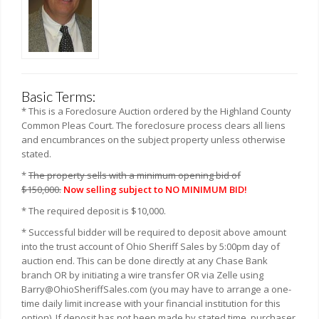
Basic Terms:
* This is a Foreclosure Auction ordered by the Highland County
Common Pleas Court. The foreclosure process clears all liens
and encumbrances on the subject property unless otherwise
stated.
*
The property sells with a minimum opening bid of
$150,000.
Now selling subject to NO MINIMUM BID!
* The required deposit is $10,000.
* Successful bidder will be required to deposit above amount
into the trust account of Ohio Sheriff Sales by 5:00pm day of
auction end. This can be done directly at any Chase Bank
branch OR by initiating a wire transfer OR via Zelle using
Barry@OhioSheriffSales.com (you may have to arrange a one-
time daily limit increase with your financial institution for this
option). If deposit has not been made by stated time, purchaser