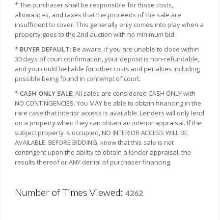
* The purchaser shall be responsible for those costs,
allowances, and taxes that the proceeds of the sale are
insufficient to cover. This generally only comes into play when a
property goes to the 2nd auction with no minimum bid.
* BUYER DEFAULT
: Be aware, if you are unable to close within
30 days of court confirmation, your deposit is non-refundable,
and you could be liable for other costs and penalties including
possible being found in contempt of court.
* CASH ONLY SALE
: All sales are considered CASH ONLY with
NO CONTINGENCIES. You MAY be able to obtain financing in the
rare case that interior access is available. Lenders will only lend
on a property when they can obtain an interior appraisal. If the
subject property is occupied, NO INTERIOR ACCESS WILL BE
AVAILABLE. BEFORE BIDDING, know that this sale is not
contingent upon the ability to obtain a lender appraisal, the
results thereof or ANY denial of purchaser financing.
Number of Times Viewed:
4262