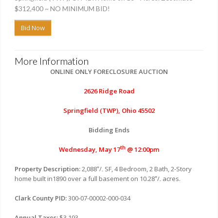
$312,400 ~ NO MINIMUM BID!
Bid Now
More Information
ONLINE ONLY FORECLOSURE AUCTION
2626 Ridge Road
Springfield (TWP), Ohio 45502
Bidding Ends
th
Wednesday, May 17
@ 12:00pm
+
Property Description:
2,088
/
SF, 4 Bedroom, 2 Bath, 2-Story
-
+
home built in1890 over a full basement on 10.28
/
acres.
-
Clark County PID:
300-07-00002-000-034
Annual Taxes:
$3,193