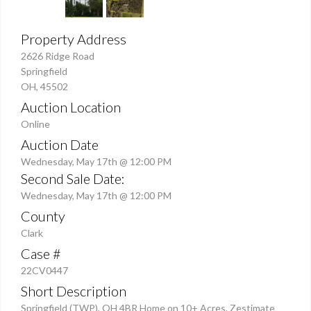
Property Address
2626 Ridge Road
Springfield
OH, 45502
Auction Location
Online
Auction Date
Wednesday, May 17th @ 12:00 PM
Second Sale Date:
Wednesday, May 17th @ 12:00 PM
County
Clark
Case #
22CV0447
Short Description
Springfield (TWP), OH 4BR Home on 10+ Acres. Zestimate