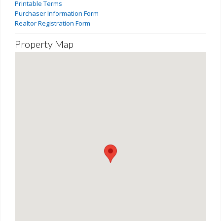
Printable Terms
Purchaser Information Form
Realtor Registration Form
Property Map