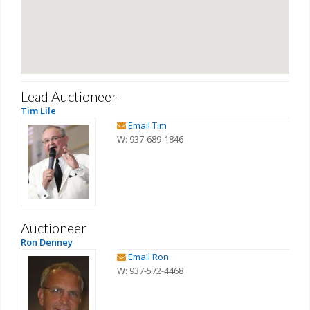
Lead Auctioneer
Tim Lile
Email Tim
W: 937-689-1846
Auctioneer
Ron Denney
Email Ron
W: 937-572-4468