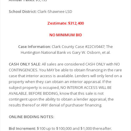
School District:
Clark-Shawnee LSD
Zestimate: $312,400
NO MINIMUM BID
Case Information:
Clark County Case #22CV0447; The
Huntington National Bank vs Gary W. Osborn, et al.
CASH ONLY SALE
: All sales are considered CASH ONLY with NO
CONTINGENCIES. You MAY be able to obtain financing in the rare
case that interior access is available. Lenders will only lend on a
property when they can obtain an interior appraisal. If the
subject property is occupied, NO INTERIOR ACCESS WILL BE
AVAILABLE. BEFORE BIDDING, know that this sale is not
contingent upon the ability to obtain a lender appraisal, the
results thereof or ANY denial of purchaser financing.
ONLINE BIDDING NOTES:
Bid Increment:
$100 up to $100,000 and $1,000 thereafter.