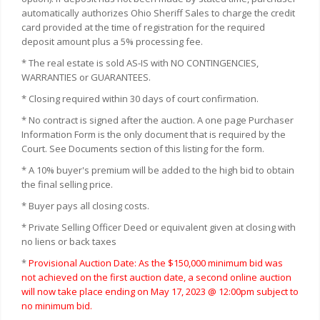
automatically authorizes Ohio Sheriff Sales to charge the credit
card provided at the time of registration for the required
deposit amount plus a 5% processing fee.
* The real estate is sold AS-IS with NO CONTINGENCIES,
WARRANTIES or GUARANTEES.
* Closing required within 30 days of court confirmation.
* No contract is signed after the auction. A one page Purchaser
Information Form is the only document that is required by the
Court. See Documents section of this listing for the form.
* A 10% buyer's premium will be added to the high bid to obtain
the final selling price.
* Buyer pays all closing costs.
* Private Selling Officer Deed or equivalent given at closing with
no liens or back taxes
*
Provisional Auction Date: As the $150,000 minimum bid was
not achieved on the first auction date, a second online auction
will now take place ending on May 17, 2023 @ 12:00pm subject to
no minimum bid.