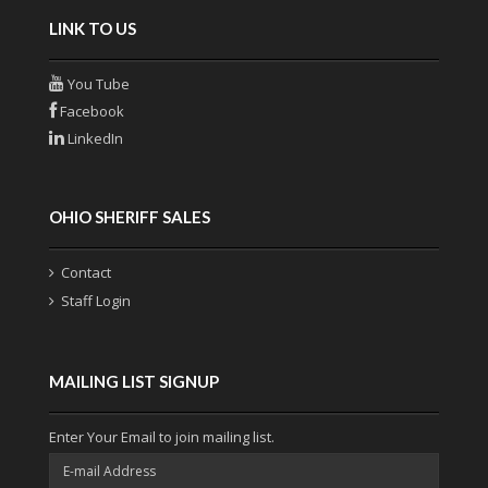
LINK TO US
You Tube
Facebook
LinkedIn
OHIO SHERIFF SALES
Contact
Staff Login
MAILING LIST SIGNUP
Enter Your Email to join mailing list.