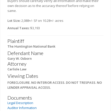
Buyers should carefully verify all information and make their
own decision as to the accuracy thereof before relying on
same.
Lot Size:
2,088+/- SF on 10.28+/- acres
Annual Taxes:
$3,193
Plaintiff
The Huntington National Bank
Defendant Name
Gary W. Osborn
Attorney
Carlisle Law
Viewing Dates
FORECLOSURE. NO INTERIOR ACCESS. DO NOT TRESPASS. NO
LENDER APPRAISAL ACCESS.
Documents
Legal Description
Auditor Information