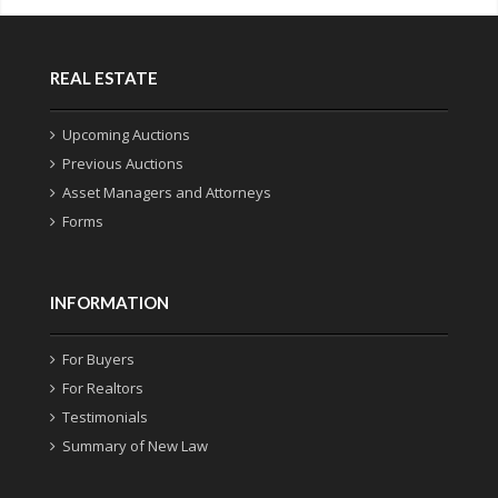
REAL ESTATE
Upcoming Auctions
Previous Auctions
Asset Managers and Attorneys
Forms
INFORMATION
For Buyers
For Realtors
Testimonials
Summary of New Law