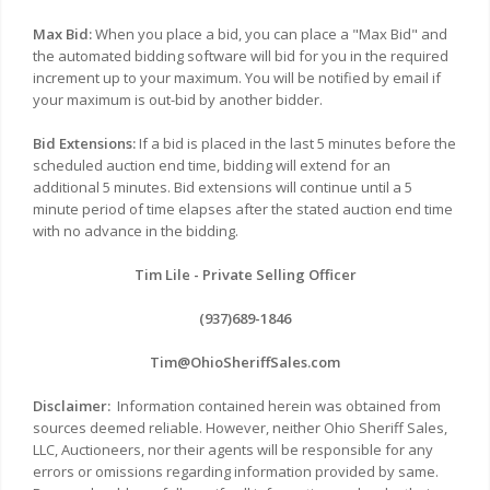
Max Bid:
When you place a bid, you can place a "Max Bid" and
the automated bidding software will bid for you in the required
increment up to your maximum. You will be notified by email if
your maximum is out-bid by another bidder.
Bid Extensions:
If a bid is placed in the last 5 minutes before the
scheduled auction end time, bidding will extend for an
additional 5 minutes. Bid extensions will continue until a 5
minute period of time elapses after the stated auction end time
with no advance in the bidding.
Tim Lile - Private Selling Officer
(937)689-1846
Tim@OhioSheriffSales.com
Disclaimer:
Information contained herein was obtained from
sources deemed reliable. However, neither Ohio Sheriff Sales,
LLC, Auctioneers, nor their agents will be responsible for any
errors or omissions regarding information provided by same.