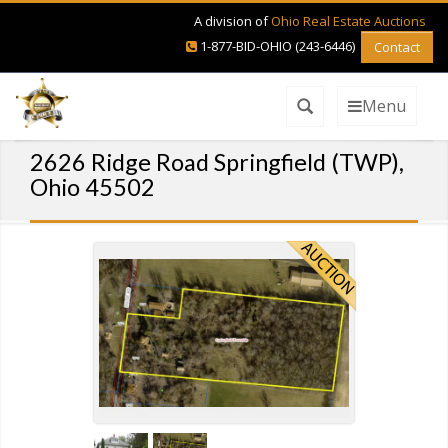
A division of
Ohio Real Estate Auctions
1-877-BID-OHIO (243-6446)
Contact
Menu
2626 Ridge Road Springfield (TWP),
Ohio 45502