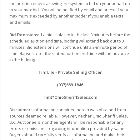
the next increment allowing the system to bid on your behalf up
to your max bid.
You will be notified by email and or text if your
maximum is exceeded by another bidder if you enable texts
and emails.
Bid Extensions:
If a bid is placed in the last 3 minutes before the
scheduled auction end time, bidding will extend back out to 3
minutes. Bid extensions will continue until a 3-minute period of
time elapses after the stated auction end time with no advance
in the bidding.
Tim Lile - Private Selling Officer
(937)689-1846
Tim@OhioSheriffSales.com
Disclaimer:
Information contained herein was obtained from
sources deemed reliable. However, neither Ohio Sheriff Sales,
LLC, Auctioneers, nor their agents will be responsible for any
errors or omissions regarding information provided by same.
Buyers should carefully verify all information and make their