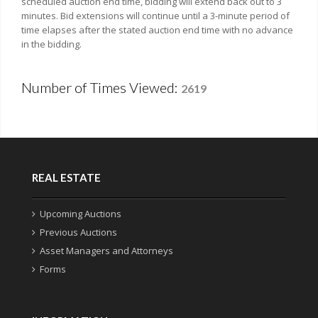
scheduled auction end time, bidding will extend back out to 3
minutes. Bid extensions will continue until a 3-minute period of
time elapses after the stated auction end time with no advance
in the bidding.
Number of Times Viewed:
2619
REAL ESTATE
Upcoming Auctions
Previous Auctions
Asset Managers and Attorneys
Forms