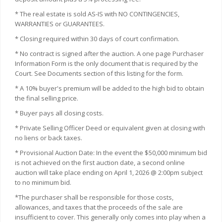
* The real estate is sold AS-IS with NO CONTINGENCIES,
WARRANTIES or GUARANTEES.
* Closing required within 30 days of court confirmation.
* No contract is signed after the auction. A one page Purchaser
Information Form is the only document that is required by the
Court. See Documents section of this listing for the form.
* A 10% buyer's premium will be added to the high bid to obtain
the final selling price.
* Buyer pays all closing costs.
* Private Selling Officer Deed or equivalent given at closing with
no liens or back taxes.
* Provisional Auction Date: In the event the $50,000 minimum bid
is not achieved on the first auction date, a second online
auction will take place ending on April 1, 2026 @ 2:00pm subject
to no minimum bid.
*The purchaser shall be responsible for those costs,
allowances, and taxes that the proceeds of the sale are
insufficient to cover. This generally only comes into play when a