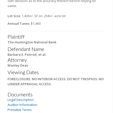
own decision as to the accuracy thereof before relying on
same.
Lot Size:
1,436+/- SF on .258+/- acre lot
Annual Taxes:
$1,460
Plaintiff
The Huntington National Bank
Defendant Name
Barbara E. Penrod, et al.
Attorney
Manley Deas
Viewing Dates
FORECLOSURE. NO INTERIOR ACCESS. DO NOT TRESPASS. NO
LENDER APPRAISAL ACCESS.
Documents
Legal Description
Auditor Information
Printable Terms