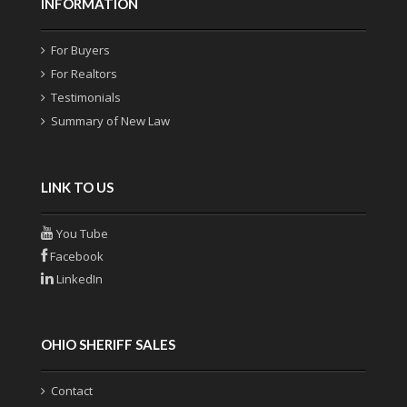
INFORMATION
For Buyers
For Realtors
Testimonials
Summary of New Law
LINK TO US
You Tube
Facebook
LinkedIn
OHIO SHERIFF SALES
Contact