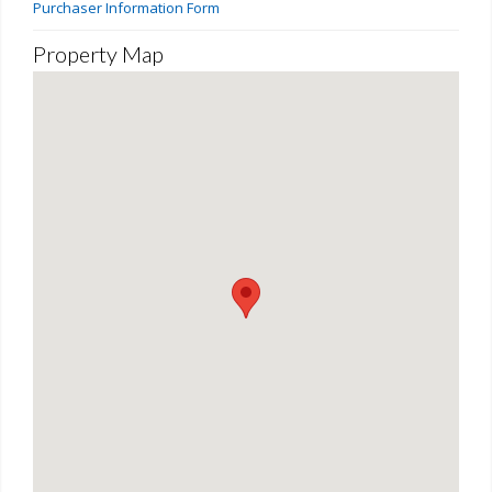
Purchaser Information Form
Property Map