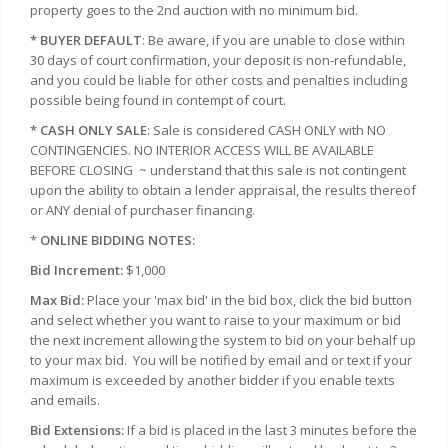
property goes to the 2nd auction with no minimum bid.
* BUYER DEFAULT
: Be aware, if you are unable to close within
30 days of court confirmation, your deposit is non-refundable,
and you could be liable for other costs and penalties including
possible being found in contempt of court.
* CASH ONLY SALE
: Sale is considered CASH ONLY with NO
CONTINGENCIES. NO INTERIOR ACCESS WILL BE AVAILABLE
BEFORE CLOSING
~ understand that this sale is not contingent
upon the ability to obtain a lender appraisal, the results thereof
or ANY denial of purchaser financing.
*
ONLINE BIDDING NOTES:
Bid Increment:
$1,000
Max Bid:
Place your 'max bid' in the bid box, click the bid button
and select whether you want to raise to your maximum or bid
the next increment allowing the system to bid on your behalf up
to your max bid.
You will be notified by email and or text if your
maximum is exceeded by another bidder if you enable texts
and emails.
Bid Extensions:
If a bid is placed in the last 3 minutes before the