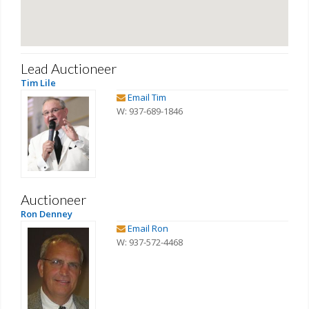
Lead Auctioneer
Tim Lile
Email Tim
W: 937-689-1846
Auctioneer
Ron Denney
Email Ron
W: 937-572-4468