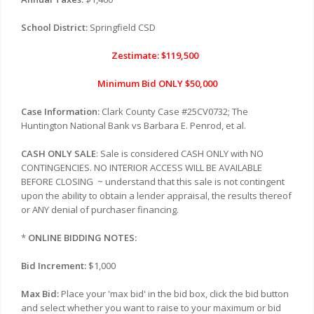
School District:
Springfield CSD
Zestimate: $119,500
Minimum Bid ONLY $50,000
Case Information:
Clark County Case #
25CV0732
; The
Huntington National Bank vs
Barbara E. Penrod, et al
.
CASH ONLY SALE
: Sale is considered CASH ONLY with NO
CONTINGENCIES. NO INTERIOR ACCESS WILL BE AVAILABLE
BEFORE CLOSING
~ understand that this sale is not contingent
upon the ability to obtain a lender appraisal, the results thereof
or ANY denial of purchaser financing.
*
ONLINE BIDDING NOTES:
Bid Increment:
$1,000
Max Bid:
Place your 'max bid' in the bid box, click the bid button
and select whether you want to raise to your maximum or bid