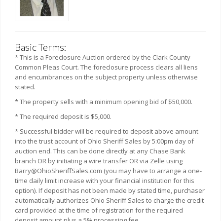
Basic Terms:
* This is a Foreclosure Auction ordered by the Clark County
Common Pleas Court. The foreclosure process clears all liens
and encumbrances on the subject property unless otherwise
stated.
* The property sells with a minimum opening bid of $50,000.
* The required deposit is $5,000.
* Successful bidder will be required to deposit above amount
into the trust account of Ohio Sheriff Sales by 5:00pm day of
auction end. This can be done directly at any Chase Bank
branch OR by initiating a wire transfer OR via Zelle using
Barry@OhioSheriffSales.com (you may have to arrange a one-
time daily limit increase with your financial institution for this
option). If deposit has not been made by stated time, purchaser
automatically authorizes Ohio Sheriff Sales to charge the credit
card provided at the time of registration for the required
deposit amount plus a 5% processing fee.