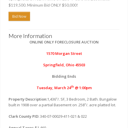
$119,500. Minimum Bid ONLY $50,000!
Bid Now
More Information
ONLINE ONLY FORECLOSURE AUCTION
1570 Morgan Street
Springfield, Ohio 45503
Bidding Ends
th
Tuesday, March 24
@ 1:00pm
+
Property Description:
1,436
/
SF, 3 Bedroom, 2 Bath. Bungalow
-
+
built in 1908 over a partial Basement on .258
/
acre platted lot.
-
Clark County PID:
340-07-00029-411-021 & 022
Annual Taxes:
$1,460