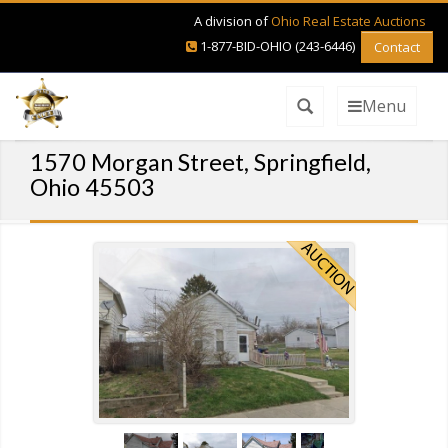
A division of
Ohio Real Estate Auctions
1-877-BID-OHIO (243-6446)
Contact
Menu
1570 Morgan Street, Springfield,
Ohio 45503