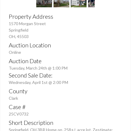
Property Address
1570 Morgan Street
Springfield
OH, 45503
Auction Location
Online
Auction Date
Tuesday, March 24th @ 1:00 PM
Second Sale Date:
Wednesday, April 1st @ 2:00 PM
County
Clark
Case #
25CV0732
Short Description
Springfield, OH 3BR Home on .258+/- acre lot. Zestimate: