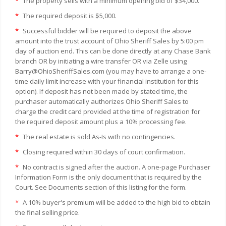
*
The property sells with a minimum opening bid of $34,000.
*
The required deposit is $5,000.
*
Successful bidder will be required to deposit the above
amount into the trust account of Ohio Sheriff Sales by 5:00 pm
day of auction end. This can be done directly at any Chase Bank
branch OR by initiating a wire transfer OR via Zelle using
Barry@OhioSheriffSales.com (you may have to arrange a one-
time daily limit increase with your financial institution for this
option). If deposit has not been made by stated time, the
purchaser automatically authorizes Ohio Sheriff Sales to
charge the credit card provided at the time of registration for
the required deposit amount plus a 10% processing fee.
*
The real estate is sold As-Is with no contingencies.
*
Closing required within 30 days of court confirmation.
*
No contract is signed after the auction. A one-page Purchaser
Information Form is the only document that is required by the
Court. See Documents section of this listing for the form.
*
A 10% buyer's premium will be added to the high bid to obtain
the final selling price.