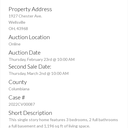
Property Address
1927 Chester Ave.
Wellsville
OH, 43968
Auction Location
Online
Auction Date
Thursday, February 23rd @ 10:00 AM
Second Sale Date:
Thursday, March 2nd @ 10:00 AM
County
Columbiana
Case #
2022CV00087
Short Description
This single story home features 3 bedrooms, 2 full bathrooms
a full basement and 1,196 sq ft of living space.