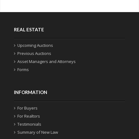
REAL ESTATE
Upcoming Auctions
Previous Auctions
Asset Managers and Attorneys
Forms
INFORMATION
For Buyers
For Realtors
Testimonials
Summary of New Law