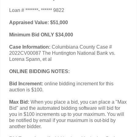
Loan # *******- ****** 9822
Appraised Value: $51,000
Minimum Bid ONLY $34,000
Case Information:
Columbiana County Case #
2022CV00087 The Huntington National Bank vs.
Lorena Spann, et al
ONLINE BIDDING NOTES:
Bid Increment:
online bidding increment for this
auction is $100.
Max Bid:
When you place a bid, you can place a "Max
Bid" and the automated bidding software will bid for
you in $100 increments up to your maximum. You will
be notified by email if your maximum is out-bid by
another bidder.