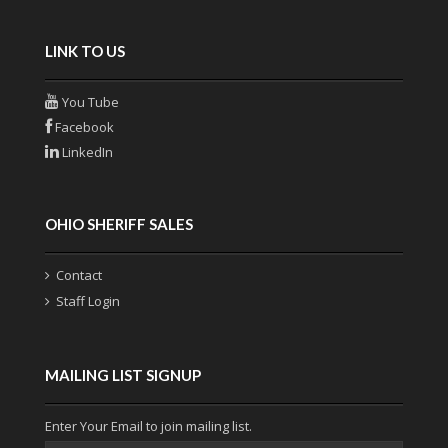
LINK TO US
You Tube
Facebook
LinkedIn
OHIO SHERIFF SALES
Contact
Staff Login
MAILING LIST SIGNUP
Enter Your Email to join mailing list.