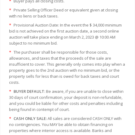
*
Buyer pays all closing costs.
*
Private Selling Officer Deed or equivalent given at closing
with no liens or back taxes.
*
Provisional Auction Date: In the event the $ 34,000 minimum
bid is not achieved on the first auction date, a second online
auction will take place ending on March 2, 2023 @ 10:00 AM
subject to no minimum bid.
*
The purchaser shall be responsible for those costs,
allowances, and taxes that the proceeds of the sale are
insufficient to cover. This generally only comes into play when a
property goes to the 2nd auction with no minimum bid, or the
property sells for less than is owed for back taxes and court
costs.
*
BUYER DEFAULT:
Be aware, if you are unable to close within
30 days of court confirmation, your deposit is non-refundable,
and you could be liable for other costs and penalties including
being found in contempt of court.
*
CASH ONLY SALE:
All sales are considered CASH ONLY with
no contingencies. You MAY be able to obtain financing on
properties where interior access is available. Banks and