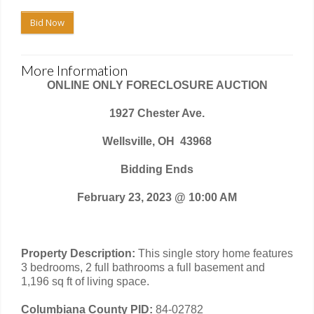
Bid Now
More Information
ONLINE ONLY FORECLOSURE AUCTION
1927 Chester Ave.
Wellsville, OH
43968
Bidding Ends
February 23, 2023 @ 10:00 AM
Property Description:
This single story home features
3 bedrooms, 2 full bathrooms a full basement and
1,196 sq ft of living space.
Columbiana County PID:
84-02782