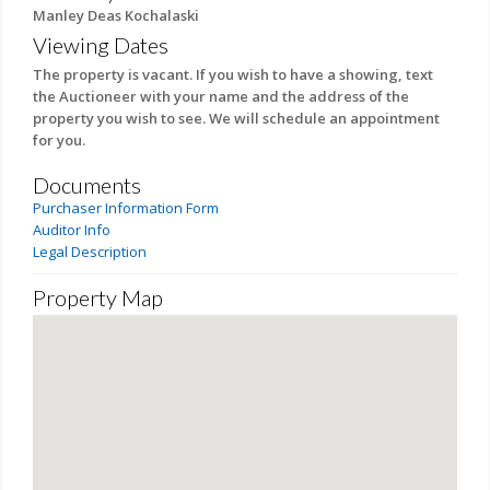
Manley Deas Kochalaski
Viewing Dates
The property is vacant. If you wish to have a showing, text
the Auctioneer with your name and the address of the
property you wish to see. We will schedule an appointment
for you.
Documents
Purchaser Information Form
Auditor Info
Legal Description
Property Map