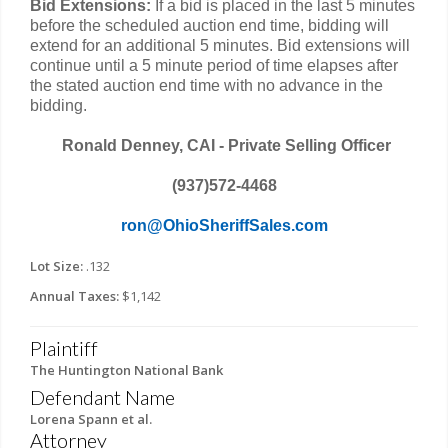
Bid Extensions:
If a bid is placed in the last 5 minutes
before the scheduled auction end time, bidding will
extend for an additional 5 minutes. Bid extensions will
continue until a 5 minute period of time elapses after
the stated auction end time with no advance in the
bidding.
Ronald Denney, CAI - Private Selling Officer
(937)572-4468
ron@OhioSheriffSales.com
Lot Size:
.132
Annual Taxes:
$1,142
Plaintiff
The Huntington National Bank
Defendant Name
Lorena Spann et al.
Attorney