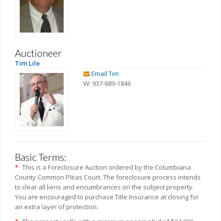
Auctioneer
Tim Lile
Email Tim
W: 937-689-1846
Basic Terms:
*
This is a Foreclosure Auction ordered by the Columbiana
County Common Pleas Court. The foreclosure process intends
to clear all liens and encumbrances on the subject property.
You are encouraged to purchase Title Insurance at closing for
an extra layer of protection.