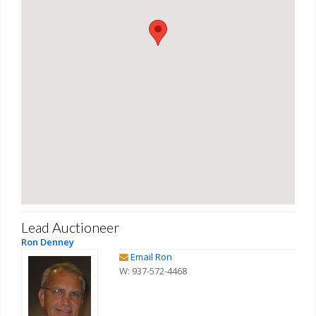
Lead Auctioneer
Ron Denney
Email Ron
W: 937-572-4468