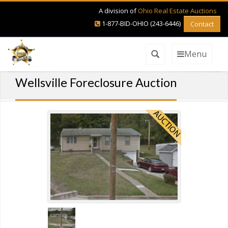
A division of
Ohio Real Estate Auctions
1-877-BID-OHIO (243-6446)
Contact
Menu
Wellsville Foreclosure Auction