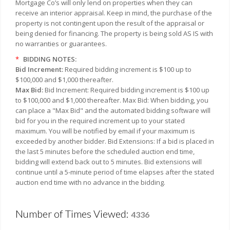
Mortgage Co’s will only lend on properties when they can
receive an interior appraisal. Keep in mind, the purchase of the
property is not contingent upon the result of the appraisal or
being denied for financing. The property is being sold AS IS with
no warranties or guarantees.
*
BIDDING NOTES:
Bid Increment:
Required bidding increment is $100 up to
$100,000 and $1,000 thereafter.
Max Bid:
Bid Increment: Required bidding increment is $100 up
to $100,000 and $1,000 thereafter. Max Bid: When bidding, you
can place a "Max Bid" and the automated bidding software will
bid for you in the required increment up to your stated
maximum. You will be notified by email if your maximum is
exceeded by another bidder. Bid Extensions: If a bid is placed in
the last 5 minutes before the scheduled auction end time,
bidding will extend back out to 5 minutes. Bid extensions will
continue until a 5-minute period of time elapses after the stated
auction end time with no advance in the bidding.
Number of Times Viewed:
4336