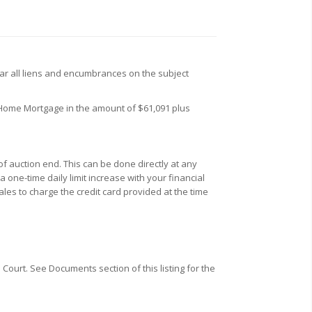
ar all liens and encumbrances on the subject
 Home Mortgage in the amount of $61,091 plus
f auction end. This can be done directly at any
one-time daily limit increase with your financial
ales to charge the credit card provided at the time
Court. See Documents section of this listing for the