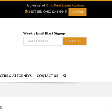
A division of
Ohio Real Estate Auctions
1-877-BID-OHIO (243-6446)
Contact
Weekly Email Blast Signup
SUBSCRIBE
GERS & ATTORNEYS
CONTACT US
s