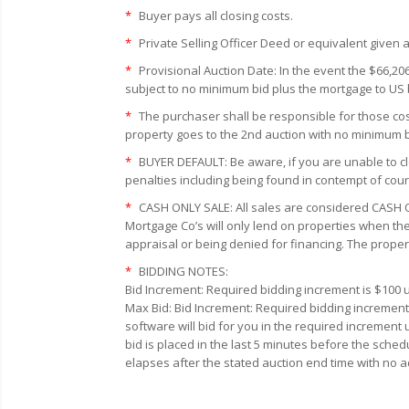
*
Buyer pays all closing costs.
*
Private Selling Officer Deed or equivalent given a
*
Provisional Auction Date: In the event the $66,20
subject to no minimum bid plus the mortgage to U
*
The purchaser shall be responsible for those cost
property goes to the 2nd auction with no minimum bi
*
BUYER DEFAULT:
Be aware, if you are unable to cl
penalties including being found in contempt of cour
*
CASH ONLY SALE:
All sales are considered CASH O
Mortgage Co’s will only lend on properties when the
appraisal or being denied for financing. The proper
*
BIDDING NOTES:
Bid Increment:
Required bidding increment is $100 u
Max Bid:
Bid Increment: Required bidding increment
software will bid for you in the required increment
bid is placed in the last 5 minutes before the sched
elapses after the stated auction end time with no a