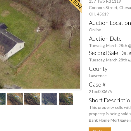
257 Twp Rd 1119
Connors Street, Ches
OH, 45619
Auction Location
Online
Auction Date
Tuesday, March 28th 
Second Sale Date
Tuesday, March 28th 
County
Lawrence
Case #
21oc000675
Short Descriptio
This property sells wi
property is being sold
Bank Home Mortgage in