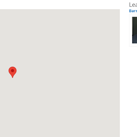
Le
Bar