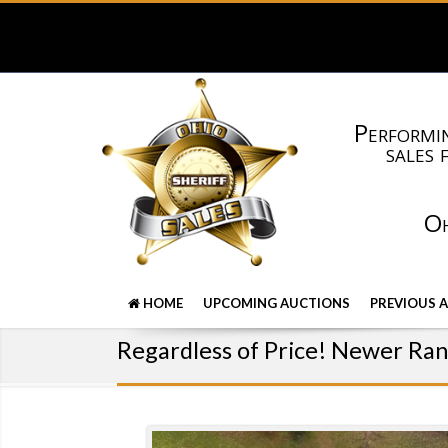
Performin
sales 
Oh
HOME
UPCOMING AUCTIONS
PREVIOUS 
Regardless of Price! Newer Ra