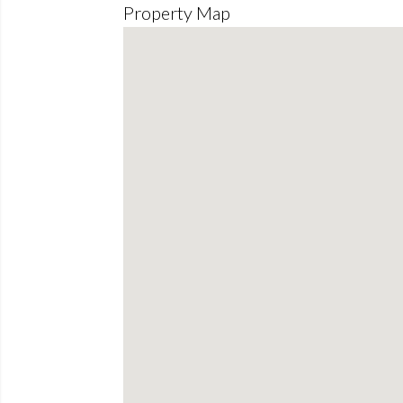
Property Map