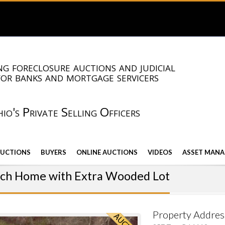
g foreclosure auctions and judicial
for banks and mortgage servicers
io's Private Selling Officers
AUCTIONS
BUYERS
ONLINE AUCTIONS
VIDEOS
ASSET MANA
nch Home with Extra Wooded Lot
Property Addres