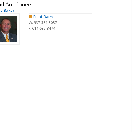
ad Auctioneer
ry Baker
Email Barry
W: 937-581-3037
F: 614-635-3474