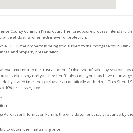
wrence County Common Pleas Court. The foreclosure process intends to cle
ance at closing for an extra layer of protection.
serve!
PLUS the property is being sold subject to the mortgage of US Bank
vances and property preservation
.
 above amount into the trust account of Ohio Sheriff Sales by 5:00 pm day o
OR via Zelle using Barry@OhioSheriffSales.com (you may have to arrange a 
n made by stated time, the purchaser automatically authorizes Ohio Sheriff S
s a 10% processing fee.
s.
tion.
ge Purchaser Information Form is the only document that is required by the 
d to obtain the final selling price.