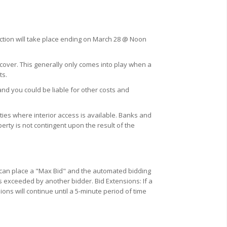
uction will take place ending on March 28 @ Noon
 cover. This generally only comes into play when a
ts.
and you could be liable for other costs and
ies where interior access is available. Banks and
erty is not contingent upon the result of the
u can place a "Max Bid" and the automated bidding
s exceeded by another bidder. Bid Extensions: If a
ions will continue until a 5-minute period of time