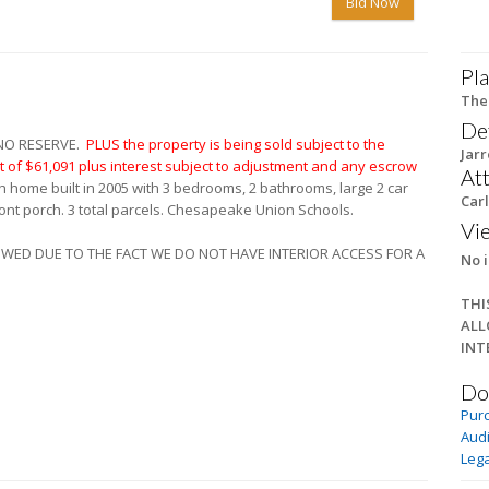
Bid Now
Pla
The
De
 NO RESERVE.
PLUS the property is being sold subject to the
Jar
of $61,091 plus interest subject to adjustment and any escrow
At
h home built in 2005 with 3 bedrooms, 2 bathrooms, large 2 car
Carl
ont porch. 3 total parcels. Chesapeake Union Schools.
Vi
LOWED DUE TO THE FACT WE DO NOT HAVE INTERIOR ACCESS FOR A
No i
THI
ALL
INT
Do
Pur
Audi
Lega