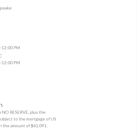
apeake
@ 12:00 PM
:
@ 12:00 PM
n
th NO RESERVE, plus the
 subject to the mortgage of US
 the amount of $61,091.