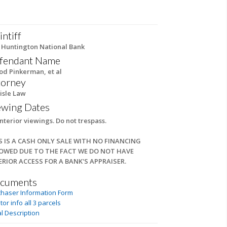
intiff
 Huntington National Bank
fendant Name
rod Pinkerman, et al
torney
isle Law
ewing Dates
nterior viewings. Do not trespass.
S IS A CASH ONLY SALE WITH NO FINANCING
OWED DUE TO THE FACT WE DO NOT HAVE
ERIOR ACCESS FOR A BANK'S APPRAISER.
cuments
chaser Information Form
tor info all 3 parcels
l Description