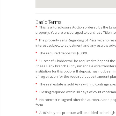
Basic Terms:
*
This is a Foreclosure Auction ordered by the La
property. You are encouraged to purchase Title Insur
*
The property sells Regarding of Price with no re
interest subject to adjustment and any escrow ad
*
The required deposit is $5,000.
*
Successful bidder will be required to deposit the
Chase Bank branch OR by initiating a wire transfer 
institution for this option). If deposit has not bee
of registration for the required deposit amount plu
*
The real estate is sold As-Is with no contingencie
*
Closing required within 30 days of court confirma
*
No contract is signed after the auction. A one-pa
form.
*
A 10% buyer's premium will be added to the high bi