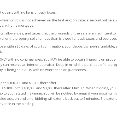
t closing with no liens or back taxes.
6 minimum bid is not achieved on the first auction date, a second online a
S bank home mortgage.
s, allowances, and taxes that the proceeds of the sale are insufficient to
d, or the property sells for less than is owed for back taxes and court cos
ose within 30 days of court confirmation, your deposit is non-refundable, 
t.
NLY with no contingencies. You MAY be able to obtain financing on propert
y can receive an interior appraisal. Keep in mind, the purchase of the prop
ty is being sold AS IS with no warranties or guarantees.
p to $100,000 and $1,000 thereafter.
 is $100 up to $100,000 and $1,000 thereafter. Max Bid: When bidding, yo
 up to your stated maximum. You will be notified by email if your maximum i
uled auction end time, bidding will extend back out to 5 minutes. Bid extens
dvance in the bidding.