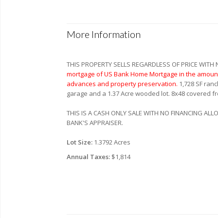
More Information
THIS PROPERTY SELLS REGARDLESS OF PRICE WITH
mortgage of US Bank Home Mortgage in the amount 
advances and property preservation.
1,728 SF ranc
garage and a 1.37 Acre wooded lot. 8x48 covered fr
THIS IS A CASH ONLY SALE WITH NO FINANCING AL
BANK'S APPRAISER.
Lot Size:
1.3792 Acres
Annual Taxes:
$1,814