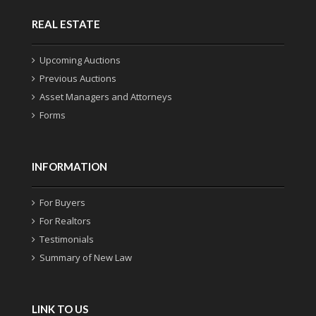
REAL ESTATE
Upcoming Auctions
Previous Auctions
Asset Managers and Attorneys
Forms
INFORMATION
For Buyers
For Realtors
Testimonials
Summary of New Law
LINK TO US