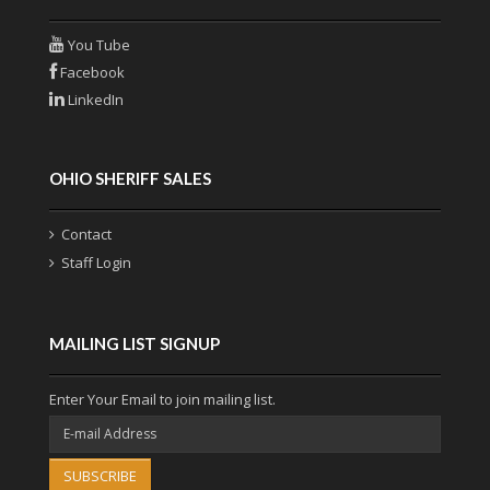
You Tube
Facebook
LinkedIn
OHIO SHERIFF SALES
Contact
Staff Login
MAILING LIST SIGNUP
Enter Your Email to join mailing list.
SUBSCRIBE