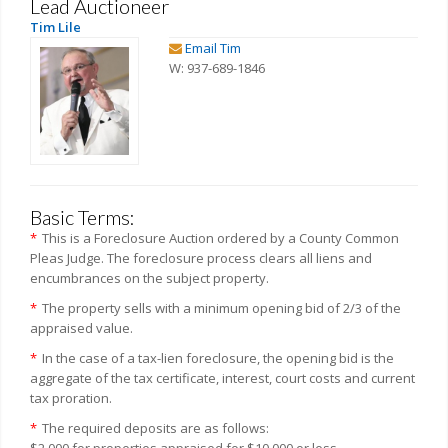
Lead Auctioneer
Tim Lile
Email Tim
W: 937-689-1846
Basic Terms:
*
This is a Foreclosure Auction ordered by a County Common
Pleas Judge. The foreclosure process clears all liens and
encumbrances on the subject property.
*
The property sells with a minimum opening bid of 2/3 of the
appraised value.
*
In the case of a tax-lien foreclosure, the opening bid is the
aggregate of the tax certificate, interest, court costs and current
tax proration.
*
The required deposits are as follows:
$2,000 for properties appraised for $10,000 or less.