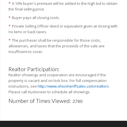
*
A 10% buyer's premium will be added to the high bid to obtain
the final selling price.
*
Buyer pays all closing costs.
*
Private Selling Officer deed or equivalent given at closing with
no liens or back taxes.
*
The purchaser shall be responsible for those costs,
allowances, and taxes that the proceeds of the sale are
insufficient to cover.
Realtor Participation:
Realtor showings and cooperation are encouraged if the
property is vacant and on lock box. For full compensation
instructions, see
http://www.ohiosheriffsales.com/realtors
Please call Auctioneer to schedule all showings.
Number of Times Viewed:
2780