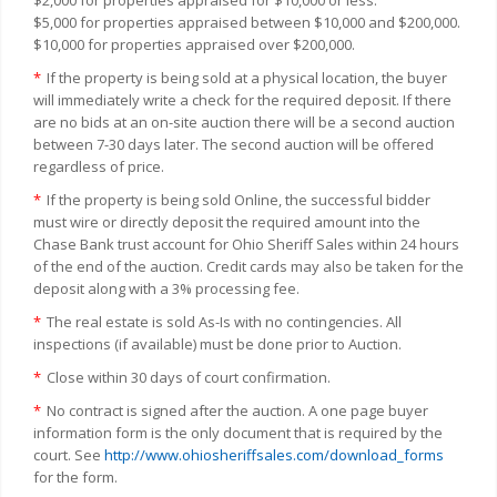
$5,000 for properties appraised between $10,000 and $200,000.
$10,000 for properties appraised over $200,000.
*
If the property is being sold at a physical location, the buyer
will immediately write a check for the required deposit. If there
are no bids at an on-site auction there will be a second auction
between 7-30 days later. The second auction will be offered
regardless of price.
*
If the property is being sold Online, the successful bidder
must wire or directly deposit the required amount into the
Chase Bank trust account for Ohio Sheriff Sales within 24 hours
of the end of the auction. Credit cards may also be taken for the
deposit along with a 3% processing fee.
*
The real estate is sold As-Is with no contingencies. All
inspections (if available) must be done prior to Auction.
*
Close within 30 days of court confirmation.
*
No contract is signed after the auction. A one page buyer
information form is the only document that is required by the
court. See
http://www.ohiosheriffsales.com/download_forms
for the form.