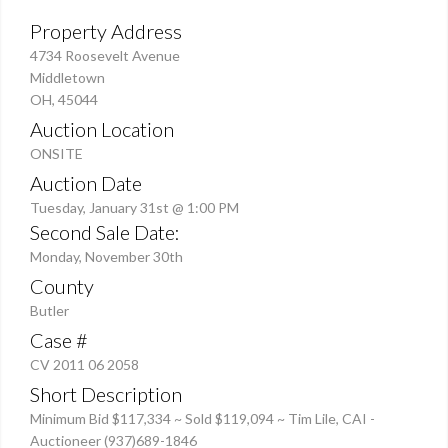
Property Address
4734 Roosevelt Avenue
Middletown
OH, 45044
Auction Location
ONSITE
Auction Date
Tuesday, January 31st @ 1:00 PM
Second Sale Date:
Monday, November 30th
County
Butler
Case #
CV 2011 06 2058
Short Description
Minimum Bid $117,334 ~ Sold $119,094 ~ Tim Lile, CAI -
Auctioneer (937)689-1846