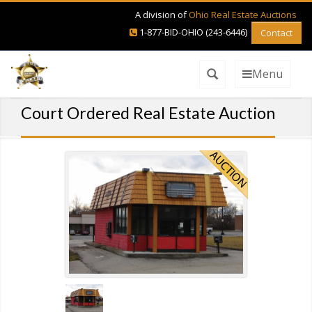
A division of
Ohio Real Estate Auctions
1-877-BID-OHIO (243-6446)
Contact
Menu
Court Ordered Real Estate Auction