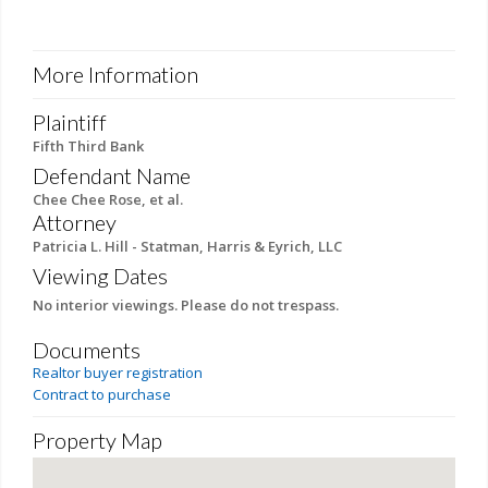
More Information
Plaintiff
Fifth Third Bank
Defendant Name
Chee Chee Rose, et al.
Attorney
Patricia L. Hill - Statman, Harris & Eyrich, LLC
Viewing Dates
No interior viewings. Please do not trespass.
Documents
Realtor buyer registration
Contract to purchase
Property Map