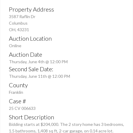
Property Address
3587 Raflin Dr
Columbus
OH, 43231
Auction Location
Online
Auction Date
Thursday, June 4th @ 12:00 PM
Second Sale Date:
Thursday, June 11th @ 12:00 PM
County
Franklin
Case #
25 CV 006633
Short Description
Bidding starts at $204,000. The 2 story home has 3 bedrooms,
1.5 bathrooms, 1,408 sq ft, 2-car garage, on 0.14 acre lot.