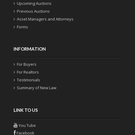
Upcoming Auctions
Previous Auctions
Asset Managers and Attorneys
Forms
INFORMATION
For Buyers
For Realtors
Testimonials
Summary of New Law
LINK TO US
You Tube
Facebook