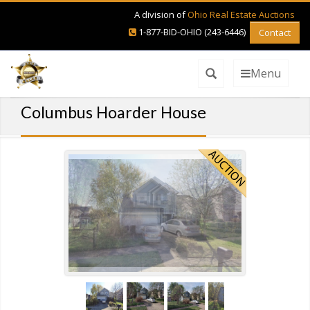
A division of
Ohio Real Estate Auctions
1-877-BID-OHIO (243-6446)
Contact
Menu
Columbus Hoarder House