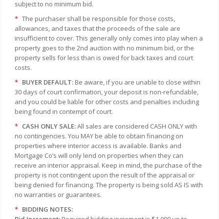
subject to no minimum bid.
*
The purchaser shall be responsible for those costs,
allowances, and taxes that the proceeds of the sale are
insufficient to cover. This generally only comes into play when a
property goes to the 2nd auction with no minimum bid, or the
property sells for less than is owed for back taxes and court
costs.
*
BUYER DEFAULT:
Be aware, if you are unable to close within
30 days of court confirmation, your deposit is non-refundable,
and you could be liable for other costs and penalties including
being found in contempt of court.
*
CASH ONLY SALE:
All sales are considered CASH ONLY with
no contingencies. You MAY be able to obtain financing on
properties where interior access is available. Banks and
Mortgage Co’s will only lend on properties when they can
receive an interior appraisal. Keep in mind, the purchase of the
property is not contingent upon the result of the appraisal or
being denied for financing. The property is being sold AS IS with
no warranties or guarantees.
*
BIDDING NOTES: