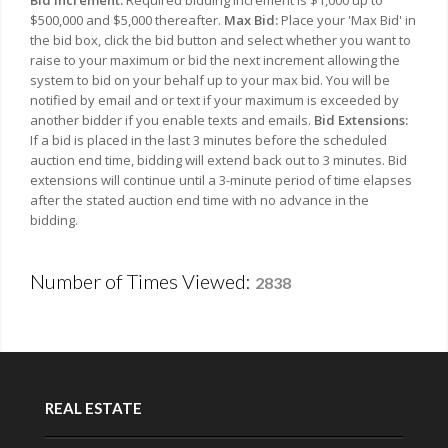
Bid Increment:
Required bidding increment is $1,000 up to
$500,000 and $5,000 thereafter.
Max Bid:
Place your 'Max Bid' in
the bid box, click the bid button and select whether you want to
raise to your maximum or bid the next increment allowing the
system to bid on your behalf up to your max bid. You will be
notified by email and or text if your maximum is exceeded by
another bidder if you enable texts and emails.
Bid Extensions:
If a bid is placed in the last 3 minutes before the scheduled
auction end time, bidding will extend back out to 3 minutes. Bid
extensions will continue until a 3-minute period of time elapses
after the stated auction end time with no advance in the
bidding.
Number of Times Viewed:
2838
REAL ESTATE