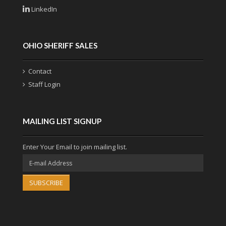
LinkedIn
OHIO SHERIFF SALES
Contact
Staff Login
MAILING LIST SIGNUP
Enter Your Email to join mailing list.
SUBSCRIBE