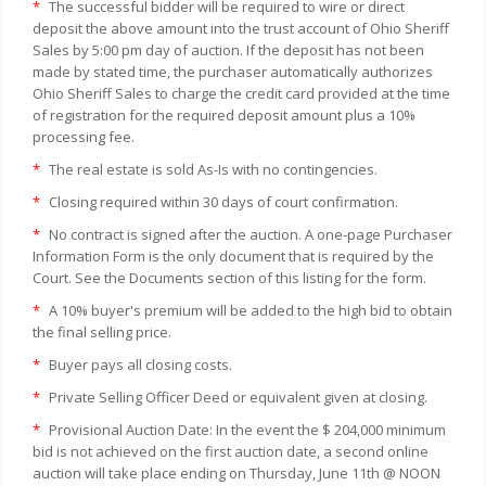
*
The successful bidder will be required to wire or direct
deposit the above amount into the trust account of Ohio Sheriff
Sales by 5:00 pm day of auction. If the deposit has not been
made by stated time, the purchaser automatically authorizes
Ohio Sheriff Sales to charge the credit card provided at the time
of registration for the required deposit amount plus a 10%
processing fee.
*
The real estate is sold As-Is with no contingencies.
*
Closing required within 30 days of court confirmation.
*
No contract is signed after the auction. A one-page Purchaser
Information Form is the only document that is required by the
Court. See the Documents section of this listing for the form.
*
A 10% buyer's premium will be added to the high bid to obtain
the final selling price.
*
Buyer pays all closing costs.
*
Private Selling Officer Deed or equivalent given at closing.
*
Provisional Auction Date: In the event the $ 204,000 minimum
bid is not achieved on the first auction date, a second online
auction will take place ending on Thursday, June 11th @ NOON