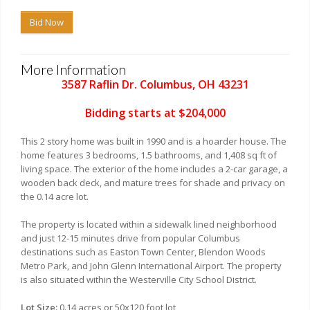
Bid Now
More Information
3587 Raflin Dr. Columbus, OH 43231
Bidding starts at $204,000
This 2 story home was built in 1990 and is a hoarder house. The
home features 3 bedrooms, 1.5 bathrooms, and 1,408 sq ft of
living space. The exterior of the home includes a 2-car garage, a
wooden back deck, and mature trees for shade and privacy on
the 0.14 acre lot.
The property is located within a sidewalk lined neighborhood
and just 12-15 minutes drive from popular Columbus
destinations such as Easton Town Center, Blendon Woods
Metro Park, and John Glenn International Airport. The property
is also situated within the Westerville City School District.
Lot Size:
0.14 acres or 50x120 foot lot