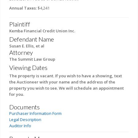
Annual Taxes:
$4,241
Plaintiff
Kemba Financial Credit Union Inc.
Defendant Name
Susan E. Ellis, et al
Attorney
The Summit Law Group
Viewing Dates
The property is vacant. If you wish to have a showing, text
the Auctioneer with your name and the address of the
property you wish to see. We will schedule an appointment
for you.
Documents
Purchaser Information Form
Legal Description
Auditor Info