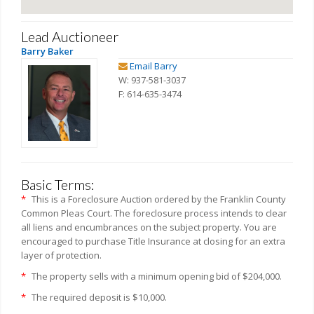
Lead Auctioneer
Barry Baker
Email Barry
W: 937-581-3037
F: 614-635-3474
Basic Terms:
*
This is a Foreclosure Auction ordered by the Franklin County
Common Pleas Court. The foreclosure process intends to clear
all liens and encumbrances on the subject property. You are
encouraged to purchase Title Insurance at closing for an extra
layer of protection.
*
The property sells with a minimum opening bid of $204,000.
*
The required deposit is $10,000.