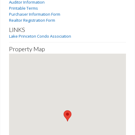
Auditor Information
Printable Terms
Purchaser Information Form
Realtor Registration Form
LINKS
Lake Princeton Condo Association
Property Map