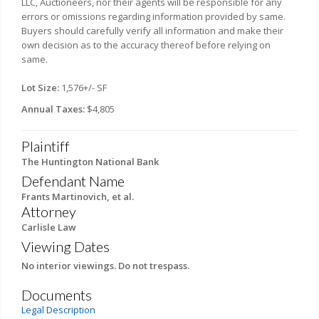
LLC, Auctioneers, nor their agents will be responsible for any
errors or omissions regarding information provided by same.
Buyers should carefully verify all information and make their
own decision as to the accuracy thereof before relying on
same.
Lot Size:
1,576+/- SF
Annual Taxes:
$4,805
Plaintiff
The Huntington National Bank
Defendant Name
Frants Martinovich, et al.
Attorney
Carlisle Law
Viewing Dates
No interior viewings. Do not trespass.
Documents
Legal Description