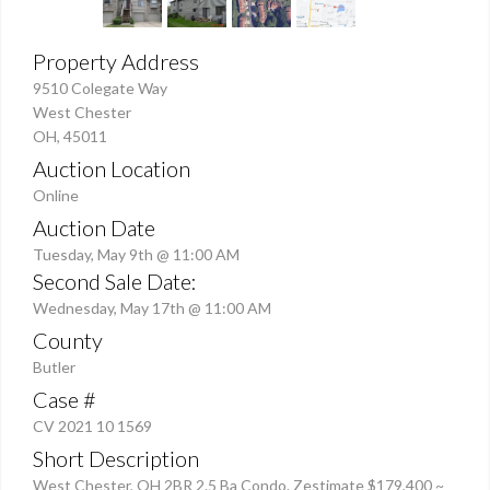
Property Address
9510 Colegate Way
West Chester
OH, 45011
Auction Location
Online
Auction Date
Tuesday, May 9th @ 11:00 AM
Second Sale Date:
Wednesday, May 17th @ 11:00 AM
County
Butler
Case #
CV 2021 10 1569
Short Description
West Chester, OH 2BR 2.5 Ba Condo. Zestimate $179,400 ~