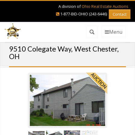
A division of
Ohio Real Estate Auctions
1-877-BID-OHIO (243-6446)
Contact
Menu
9510 Colegate Way, West Chester,
OH