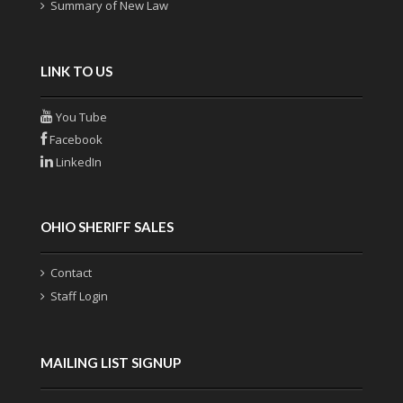
Summary of New Law
LINK TO US
You Tube
Facebook
LinkedIn
OHIO SHERIFF SALES
Contact
Staff Login
MAILING LIST SIGNUP