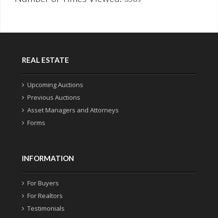
REAL ESTATE
Upcoming Auctions
Previous Auctions
Asset Managers and Attorneys
Forms
INFORMATION
For Buyers
For Realtors
Testimonials