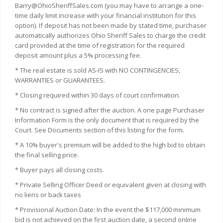
Barry@OhioSheriffSales.com (you may have to arrange a one-
time daily limit increase with your financial institution for this
option). If deposit has not been made by stated time, purchaser
automatically authorizes Ohio Sheriff Sales to charge the credit
card provided at the time of registration for the required
deposit amount plus a 5% processing fee.
* The real estate is sold AS-IS with NO CONTINGENCIES,
WARRANTIES or GUARANTEES.
* Closing required within 30 days of court confirmation.
* No contract is signed after the auction. A one page Purchaser
Information Form is the only document that is required by the
Court. See Documents section of this listing for the form.
* A 10% buyer's premium will be added to the high bid to obtain
the final selling price.
* Buyer pays all closing costs.
* Private Selling Officer Deed or equivalent given at closing with
no liens or back taxes
* Provisional Auction Date: In the event the $117,000 minimum
bid is not achieved on the first auction date, a second online