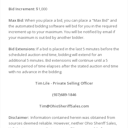
Bid Increment:
$1,000
Max Bid:
When you place a bid, you can place a "Max Bid" and
the automated bidding software will bid for you in the required
increment up to your maximum. You will be notified by email if
your maximum is out-bid by another bidder.
Bid Extensions:
If a bid is placed in the last 5 minutes before the
scheduled auction end time, bidding will extend for an
additional 5 minutes. Bid extensions will continue until a 5
minute period of time elapses after the stated auction end time
with no advance in the bidding.
Tim Lile - Private Selling Officer
(937)689-1846
Tim@OhioSheriffSales.com
Disclaimer:
Information contained herein was obtained from
sources deemed reliable. However, neither Ohio Sheriff Sales,