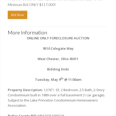
Minimum Bid ONLY $117,000!
Bid Now
More Information
ONLINE ONLY FORECLOSURE AUCTION
9510 Colegate Way
West Chester, Ohio 45011
Bidding Ends
th
Tuesday, May 9
@ 11:00am
+
Property Description:
1,576
/
SF, 2 Bedroom, 2.5 Bath, 2-Story
-
Condominium built in 1989 over a full basement (1 car garage).
Subject to the Lake Princeton Condominium Homeowners
Association.
Butler County PID:
M5620251000216