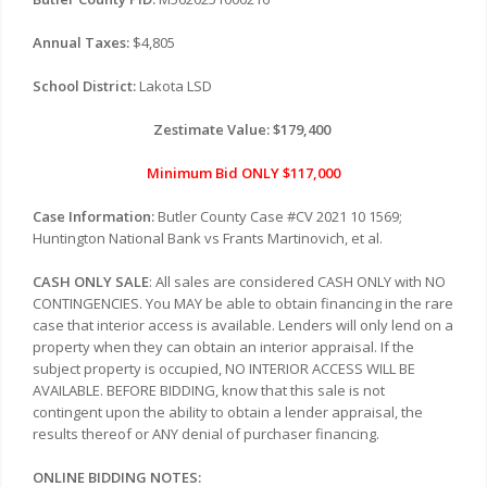
Annual Taxes:
$4,805
School District:
Lakota LSD
Zestimate Value: $179,400
Minimum Bid ONLY $117,000
Case Information:
Butler County Case #CV 2021 10 1569;
Huntington National Bank vs Frants Martinovich, et al.
CASH ONLY SALE
: All sales are considered CASH ONLY with NO
CONTINGENCIES. You MAY be able to obtain financing in the rare
case that interior access is available. Lenders will only lend on a
property when they can obtain an interior appraisal. If the
subject property is occupied, NO INTERIOR ACCESS WILL BE
AVAILABLE. BEFORE BIDDING, know that this sale is not
contingent upon the ability to obtain a lender appraisal, the
results thereof or ANY denial of purchaser financing.
ONLINE BIDDING NOTES: