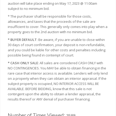
auction will take place ending on May 17, 2023 @ 11:00am
subject to no minimum bid.
* The purchaser shall be responsible for those costs,
allowances, and taxes that the proceeds of the sale are
insufficient to cover. This generally only comes into play when a
property goes to the 2nd auction with no minimum bid.
* BUYER DEFAULT
: Be aware, if you are unable to close within
30 days of court confirmation, your deposit is non-refundable,
and you could be liable for other costs and penalties including
possible being found in contempt of court.
* CASH ONLY SALE
: All sales are considered CASH ONLY with
NO CONTINGENCIES. You MAY be able to obtain financing in the
rare case that interior access is available. Lenders will only lend
on a property when they can obtain an interior appraisal. If the
subject property is occupied, NO INTERIOR ACCESS WILL BE
AVAILABLE. BEFORE BIDDING, know that this sale is not
contingent upon the ability to obtain a lender appraisal, the
results thereof or ANY denial of purchaser financing.
Number of Times Viewed:
3589