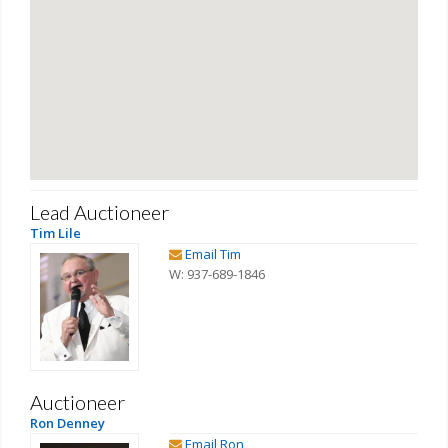
Lead Auctioneer
Tim Lile
Email Tim
W: 937-689-1846
Auctioneer
Ron Denney
Email Ron