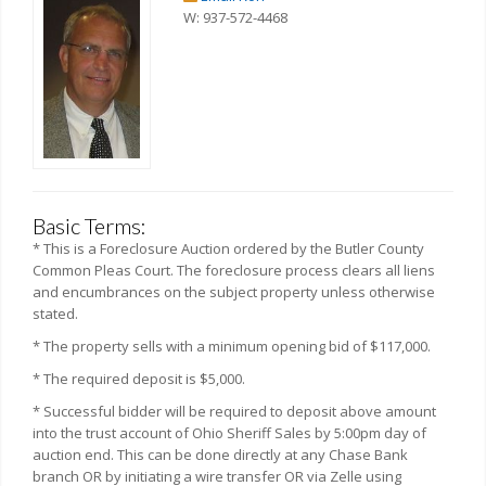
W: 937-572-4468
Basic Terms:
* This is a Foreclosure Auction ordered by the Butler County
Common Pleas Court. The foreclosure process clears all liens
and encumbrances on the subject property unless otherwise
stated.
* The property sells with a minimum opening bid of $117,000.
* The required deposit is $5,000.
* Successful bidder will be required to deposit above amount
into the trust account of Ohio Sheriff Sales by 5:00pm day of
auction end. This can be done directly at any Chase Bank
branch OR by initiating a wire transfer OR via Zelle using