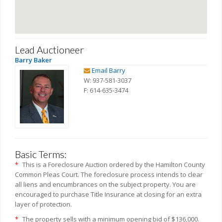
Lead Auctioneer
Barry Baker
Email Barry
W: 937-581-3037
F: 614-635-3474
Basic Terms:
*
This is a Foreclosure Auction ordered by the Hamilton County
Common Pleas Court. The foreclosure process intends to clear
all liens and encumbrances on the subject property. You are
encouraged to purchase Title Insurance at closing for an extra
layer of protection.
*
The property sells with a minimum opening bid of $136,000.