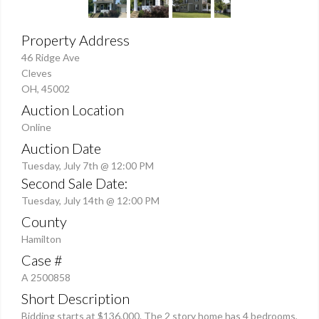
Property Address
46 Ridge Ave
Cleves
OH, 45002
Auction Location
Online
Auction Date
Tuesday, July 7th @ 12:00 PM
Second Sale Date:
Tuesday, July 14th @ 12:00 PM
County
Hamilton
Case #
A 2500858
Short Description
Bidding starts at $136,000. The 2 story home has 4 bedrooms,