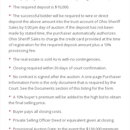
*
The required deposit is $10,000.
*
The successful bidder will be required to wire or direct
deposit the above amount into the trust account of Ohio Sheriff
Sales by 5:00 pm day of auction. If the deposit has not been
made by stated time, the purchaser automatically authorizes
Ohio Sheriff Sales to charge the credit card provided at the time
of registration for the required deposit amount plus a 10%
processing fee.
*
The real estate is sold As-Is with no contingencies.
*
Closing required within 30 days of court confirmation.
*
No contract is signed after the auction. A one-page Purchaser
Information Form is the only document that is required by the
Court. See the Documents section of this listing for the form.
*
A 10% buyer's premium will be added to the high bid to obtain
the final selling price.
*
Buyer pays all closing costs.
*
Private Selling Officer Deed or equivalent given at closing.
*
Provisional Auction Date: In the event the $136,000 minimum