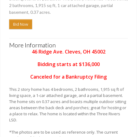
2 bathrooms, 1,915 sq ft, 1 car attached garage, partial
basement, 0.37 acres.
Bid Now
More Information
46 Ridge Ave. Cleves, OH 45002
Bidding starts at $136,000
Canceled for a Bankruptcy Filing
This 2 story home has 4 bedrooms, 2 bathrooms, 1,915 sq ft of
living space, a 1-car attached garage, and a partial basement.
The home sits on 0.37 acres and boasts multiple outdoor sitting
areas between the back deck and porches; great for hosting or
a place to relax. The home is located within the Three Rivers
LSD.
*The photos are to be used as reference only. The current