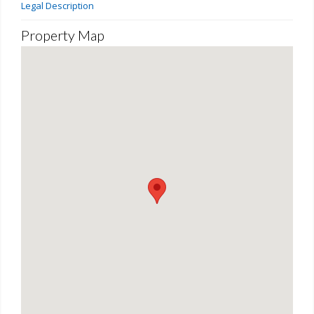
Legal Description
Property Map