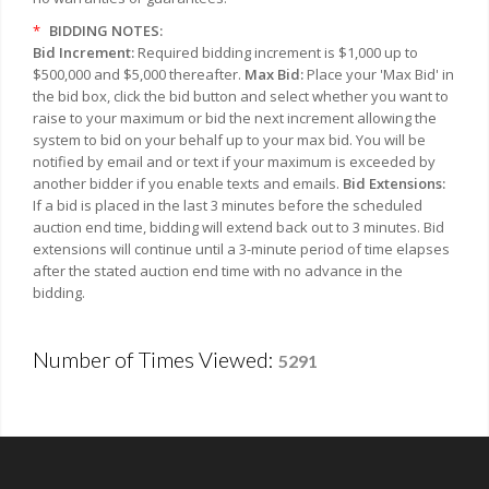
*
BIDDING NOTES:
Bid Increment:
Required bidding increment is $1,000 up to
$500,000 and $5,000 thereafter.
Max Bid:
Place your 'Max Bid' in
the bid box, click the bid button and select whether you want to
raise to your maximum or bid the next increment allowing the
system to bid on your behalf up to your max bid. You will be
notified by email and or text if your maximum is exceeded by
another bidder if you enable texts and emails.
Bid Extensions:
If a bid is placed in the last 3 minutes before the scheduled
auction end time, bidding will extend back out to 3 minutes. Bid
extensions will continue until a 3-minute period of time elapses
after the stated auction end time with no advance in the
bidding.
Number of Times Viewed:
5291