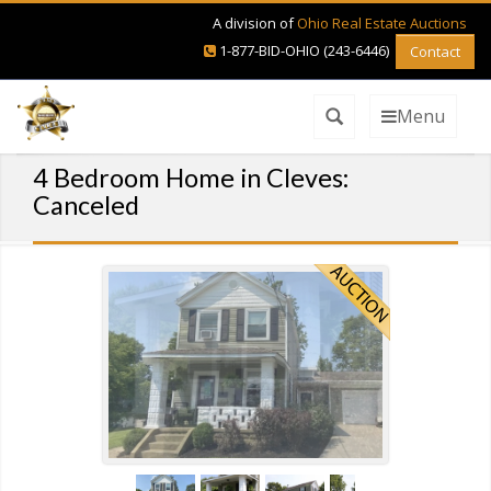
A division of
Ohio Real Estate Auctions
1-877-BID-OHIO (243-6446)
Contact
Menu
4 Bedroom Home in Cleves:
Canceled