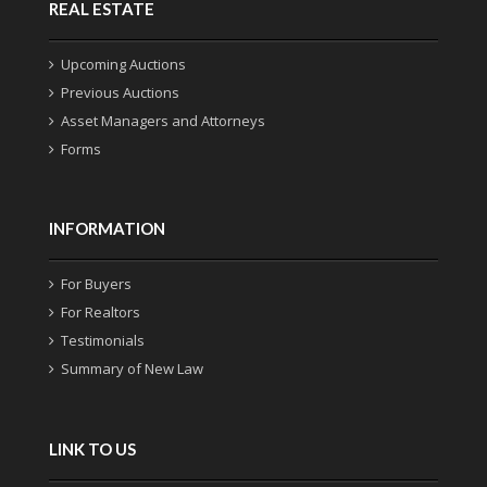
REAL ESTATE
Upcoming Auctions
Previous Auctions
Asset Managers and Attorneys
Forms
INFORMATION
For Buyers
For Realtors
Testimonials
Summary of New Law
LINK TO US