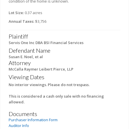
condition of the home is unknown.
Lot Size:
0.37 acres
Annual Taxes:
$3,756
Plaintiff
Servis One Inc DBA BSI Financial Services
Defendant Name
Susan E. Noel, et al
Attorney
McCalla Raymer Leibert Pierce, LLP
Viewing Dates
No interior viewings. Please do not trespass.
This is considered a cash only sale with no financing
allowed.
Documents
Purchaser Information Form
Auditor Info