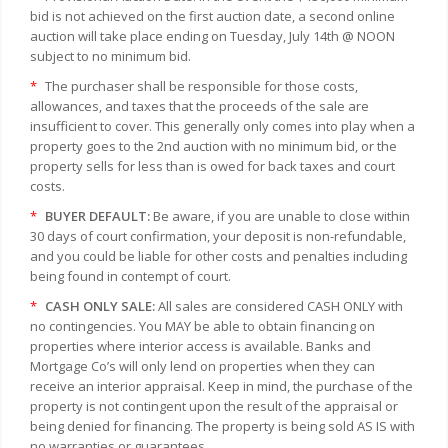
bid is not achieved on the first auction date, a second online
auction will take place ending on Tuesday, July 14th @ NOON
subject to no minimum bid.
*
The purchaser shall be responsible for those costs,
allowances, and taxes that the proceeds of the sale are
insufficient to cover. This generally only comes into play when a
property goes to the 2nd auction with no minimum bid, or the
property sells for less than is owed for back taxes and court
costs.
*
BUYER DEFAULT:
Be aware, if you are unable to close within
30 days of court confirmation, your deposit is non-refundable,
and you could be liable for other costs and penalties including
being found in contempt of court.
*
CASH ONLY SALE:
All sales are considered CASH ONLY with
no contingencies. You MAY be able to obtain financing on
properties where interior access is available. Banks and
Mortgage Co’s will only lend on properties when they can
receive an interior appraisal. Keep in mind, the purchase of the
property is not contingent upon the result of the appraisal or
being denied for financing. The property is being sold AS IS with
no warranties or guarantees.