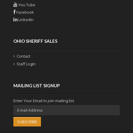
You Tube
Facebook
LinkedIn
OHIO SHERIFF SALES
Contact
Staff Login
MAILING LIST SIGNUP
Enter Your Email to join mailing list.
SUBSCRIBE