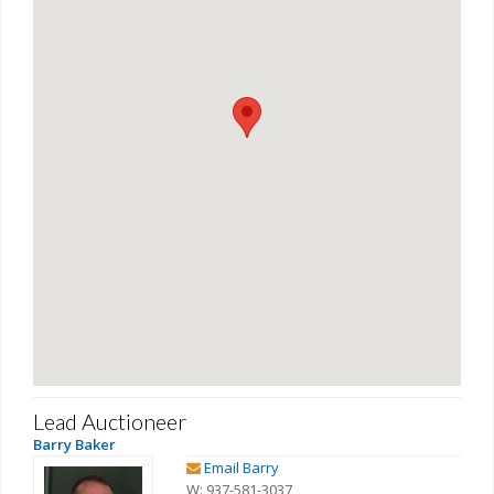
Lead Auctioneer
Barry Baker
Email Barry
W: 937-581-3037