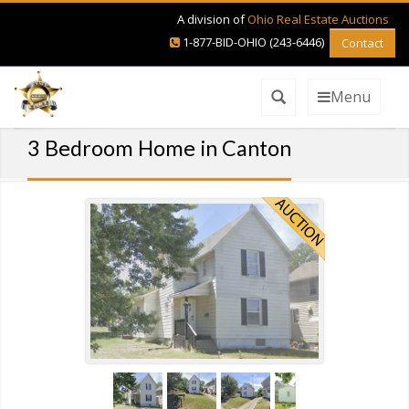
A division of
Ohio Real Estate Auctions
1-877-BID-OHIO (243-6446)
Contact
Menu
3 Bedroom Home in Canton