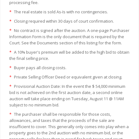
processing fee.
*
The real estate is sold As-Is with no contingencies.
*
Closing required within 30 days of court confirmation.
*
No contract is signed after the auction. A one-page Purchaser
Information Form is the only document that is required by the
Court. See the Documents section of this listing for the form.
*
A 10% buyer's premium will be added to the high bid to obtain
the final selling price.
*
Buyer pays all closing costs.
*
Private Selling Officer Deed or equivalent given at closing.
*
Provisional Auction Date: In the event the $ 54,000 minimum
bid is not achieved on the first auction date, a second online
auction will take place ending on Tuesday, August 11 @ 11AM
subject to no minimum bid.
*
The purchaser shall be responsible for those costs,
allowances, and taxes that the proceeds of the sale are
insufficient to cover. This generally only comes into play when a
property goes to the 2nd auction with no minimum bid, or the