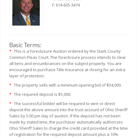
F: 614-635-3474
Basic Terms:
*
This is a Foreclosure Auction ordered by the Stark County
Common Pleas Court. The foreclosure process intends to clear
all liens and encumbrances on the subject property. You are
encouraged to purchase Title Insurance at closing for an extra
layer of protection.
*
The property sells with a minimum opening bid of $54,000.
*
The required deposit is $5,000.
*
The successful bidder will be required to wire or direct
deposit the above amount into the trust account of Ohio Sheriff
Sales by 5:00 pm day of auction. If the deposit has not been
made by stated time, the purchaser automatically authorizes
Ohio Sheriff Sales to charge the credit card provided at the time
of registration for the required deposit amount plus a 10%