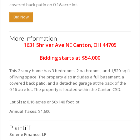
covered back patio on 0.16 acre lot.
Bid Now
More Information
1631 Shriver Ave NE Canton, OH 44705
Bidding starts at $54,000
This 2 story home has 3 bedrooms, 2 bathrooms, and 1,520 sq ft
of living space. The property also includes a full basement, a
covered back patio, and a detached garage at the back of the
0.16 acre lot. The property is located within the Canton CSD.
Lot Size:
0.16 acres or 50x140 foot lot
Annual Taxes:
$1,600
Plaintiff
Selene Finance, LP