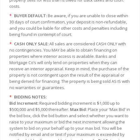
property sells for less than is owed for back taxes and court
costs.
*
BUYER DEFAULT:
Be aware, if you are unable to close within
30 days of court confirmation, your deposit is non-refundable,
and you could be liable for other costs and penalties including
being found in contempt of court.
*
CASH ONLY SALE:
All sales are considered CASH ONLY with
no contingencies. You MAY be able to obtain financing on
properties where interior access is available. Banks and
Mortgage Co’s will only lend on properties when they can
receive an interior appraisal. Keep in mind, the purchase of the
property is not contingent upon the result of the appraisal or
being denied for financing. The property is being sold AS IS with
no warranties or guarantees.
*
BIDDING NOTES:
Bid Increment:
Required bidding increment is $1,000 up to
$500,000 and $5,000 thereafter.
Max Bid:
Place your 'Max Bid' in
the bid box, click the bid button and select whether you want to
raise to your maximum or bid the next increment allowing the
system to bid on your behalf up to your max bid. You will be
notified by email and or text if your maximum is exceeded by