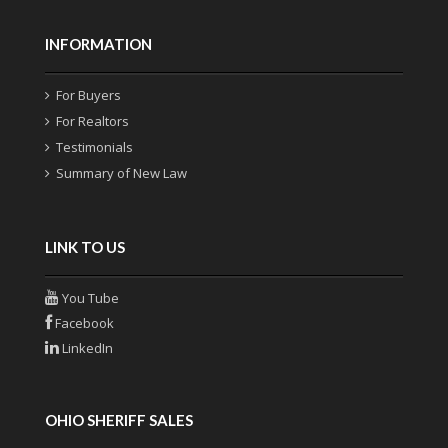
INFORMATION
For Buyers
For Realtors
Testimonials
Summary of New Law
LINK TO US
You Tube
Facebook
LinkedIn
OHIO SHERIFF SALES