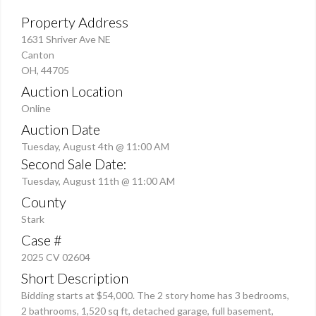
Property Address
1631 Shriver Ave NE
Canton
OH, 44705
Auction Location
Online
Auction Date
Tuesday, August 4th @ 11:00 AM
Second Sale Date:
Tuesday, August 11th @ 11:00 AM
County
Stark
Case #
2025 CV 02604
Short Description
Bidding starts at $54,000. The 2 story home has 3 bedrooms,
2 bathrooms, 1,520 sq ft, detached garage, full basement,