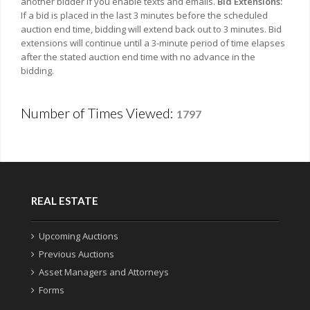
another bidder if you enable texts and emails.
Bid Extensions:
If a bid is placed in the last 3 minutes before the scheduled
auction end time, bidding will extend back out to 3 minutes. Bid
extensions will continue until a 3-minute period of time elapses
after the stated auction end time with no advance in the
bidding.
Number of Times Viewed:
1797
REAL ESTATE
Upcoming Auctions
Previous Auctions
Asset Managers and Attorneys
Forms