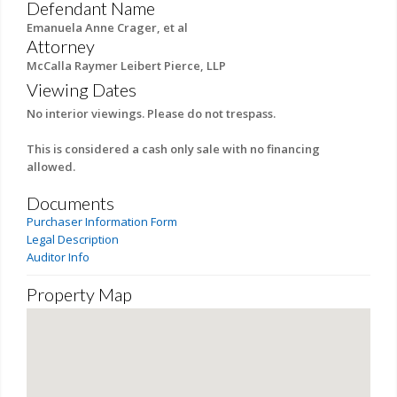
Defendant Name
Emanuela Anne Crager, et al
Attorney
McCalla Raymer Leibert Pierce, LLP
Viewing Dates
No interior viewings. Please do not trespass.
This is considered a cash only sale with no financing
allowed.
Documents
Purchaser Information Form
Legal Description
Auditor Info
Property Map