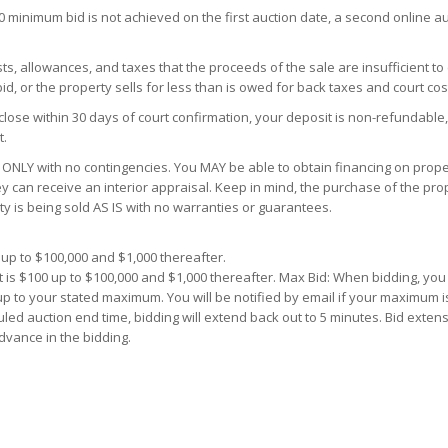
00 minimum bid is not achieved on the first auction date, a second online a
s, allowances, and taxes that the proceeds of the sale are insufficient to
d, or the property sells for less than is owed for back taxes and court cos
close within 30 days of court confirmation, your deposit is non-refundable,
t.
ONLY with no contingencies. You MAY be able to obtain financing on proper
y can receive an interior appraisal. Keep in mind, the purchase of the prop
ty is being sold AS IS with no warranties or guarantees.
up to $100,000 and $1,000 thereafter.
 is $100 up to $100,000 and $1,000 thereafter. Max Bid: When bidding, yo
 up to your stated maximum. You will be notified by email if your maximum i
uled auction end time, bidding will extend back out to 5 minutes. Bid extens
dvance in the bidding.