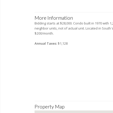
More Information
Bidding starts at $28,000. Condo built in 1970 with 
neighbor units, not of actual unit. Located in Sout
$200/month.
Annual Taxes:
$1,128
Property Map