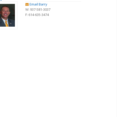
Email Barry
W: 937-581-3037
F: 614-635-3474