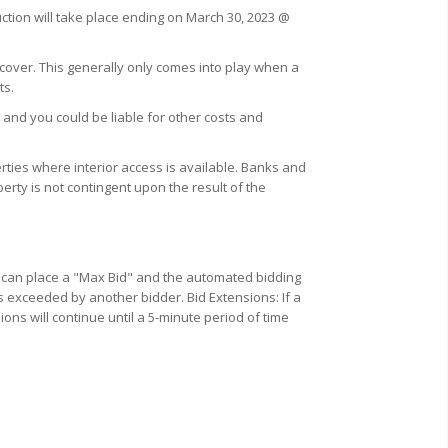
uction will take place ending on March 30, 2023 @
 cover. This generally only comes into play when a
ts.
 and you could be liable for other costs and
ties where interior access is available. Banks and
erty is not contingent upon the result of the
u can place a "Max Bid" and the automated bidding
s exceeded by another bidder. Bid Extensions: If a
ions will continue until a 5-minute period of time