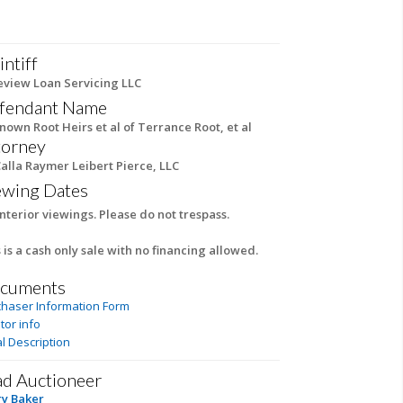
intiff
eview Loan Servicing LLC
fendant Name
own Root Heirs et al of Terrance Root, et al
torney
alla Raymer Leibert Pierce, LLC
ewing Dates
nterior viewings. Please do not trespass.
 is a cash only sale with no financing allowed.
cuments
chaser Information Form
tor info
l Description
ad Auctioneer
ry Baker