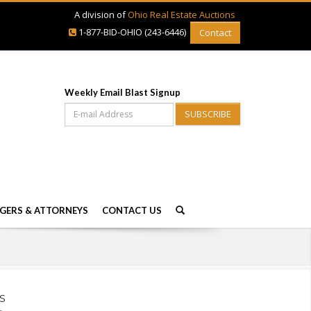
A division of
Ohio Real Estate Auctions
1-877-BID-OHIO (243-6446)
Contact
Weekly Email Blast Signup
SUBSCRIBE
GERS & ATTORNEYS
CONTACT US
s