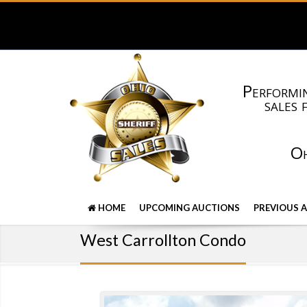
Performin
sales 
Oh
HOME
UPCOMING AUCTIONS
PREVIOUS 
West Carrollton Condo