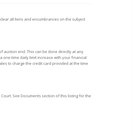
clear all liens and encumbrances on the subject
f auction end. This can be done directly at any
one-time daily limit increase with your financial
ales to charge the credit card provided at the time
Court. See Documents section of this listing for the