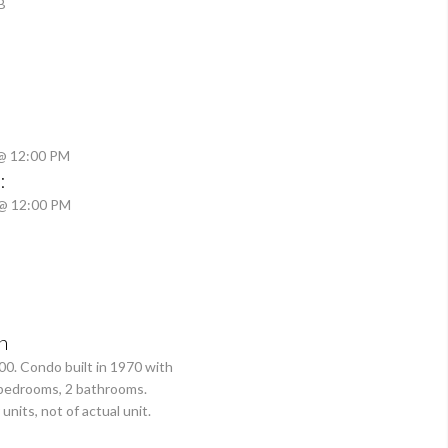
B
 @ 12:00 PM
:
 @ 12:00 PM
n
00. Condo built in 1970 with
3 bedrooms, 2 bathrooms.
units, not of actual unit.