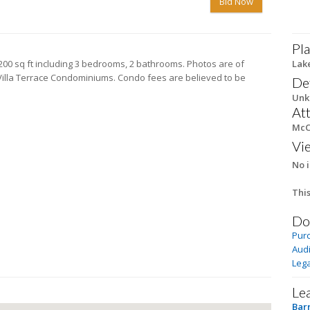
Bid Now
Pla
1,200 sq ft including 3 bedrooms, 2 bathrooms. Photos are of
Lak
h Villa Terrace Condominiums. Condo fees are believed to be
De
Unkn
At
McC
Vi
No i
This
Do
Pur
Audi
Lega
Le
Bar