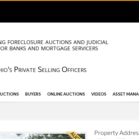
g foreclosure auctions and judicial
for banks and mortgage servicers
io's Private Selling Officers
AUCTIONS
BUYERS
ONLINE AUCTIONS
VIDEOS
ASSET MANA
Property Addres