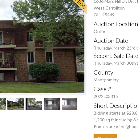
1636 Mars Hill Dr. Unit 
West Carrollton
OH, 45449
Auction Location
Online
Auction Date
Thursday, March 23rd
Second Sale Date
Thursday, March 30th
County
Montgomery
Case #
2022c03315
Short Descriptio
Bidding starts at $28,0
1,200 sq ft including 
Photos are of neighbor 