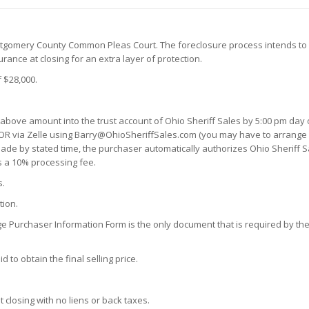
ntgomery County Common Pleas Court. The foreclosure process intends to 
ance at closing for an extra layer of protection.
 $28,000.
 above amount into the trust account of Ohio Sheriff Sales by 5:00 pm day o
OR via Zelle using Barry@OhioSheriffSales.com (you may have to arrange a 
n made by stated time, the purchaser automatically authorizes Ohio Sheriff S
s a 10% processing fee.
s.
tion.
ge Purchaser Information Form is the only document that is required by the 
 to obtain the final selling price.
t closing with no liens or back taxes.