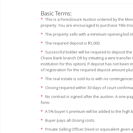
Basic Terms:
*
This is a Foreclosure Auction ordered by the Mo
property. You are encouraged to purchase Title Insur
*
The property sells with a minimum opening bid of
*
The required deposit is $5,000.
*
Successful bidder will be required to deposit the
Chase Bank branch OR by initiating a wire transfer 
institution for this option). If deposit has not bee
of registration for the required deposit amount plu
*
The real estate is sold As-Is with no contingencie
*
Closing required within 30 days of court confirma
*
No contract is signed after the auction. A one-pa
form.
*
A 5% buyer's premium will be added to the high bid
*
Buyer pays all closing costs.
*
Private Selling Officer Deed or equivalent given a