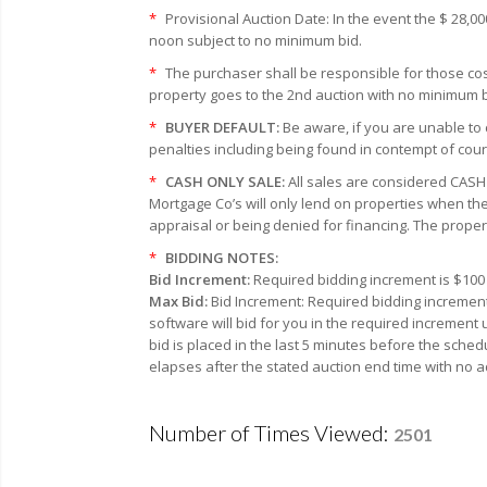
*
Provisional Auction Date: In the event the $ 28,0
noon subject to no minimum bid.
*
The purchaser shall be responsible for those cost
property goes to the 2nd auction with no minimum bi
*
BUYER DEFAULT:
Be aware, if you are unable to 
penalties including being found in contempt of cour
*
CASH ONLY SALE:
All sales are considered CASH 
Mortgage Co’s will only lend on properties when the
appraisal or being denied for financing. The proper
*
BIDDING NOTES:
Bid Increment:
Required bidding increment is $100 
Max Bid:
Bid Increment: Required bidding increment
software will bid for you in the required increment
bid is placed in the last 5 minutes before the sched
elapses after the stated auction end time with no a
Number of Times Viewed:
2501