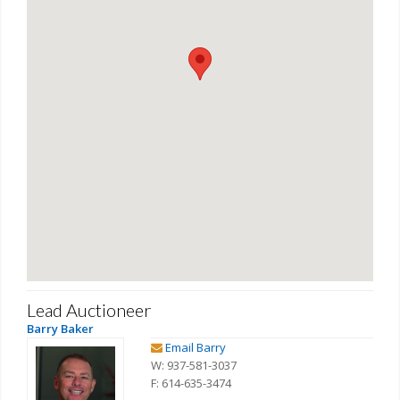
Lead Auctioneer
Barry Baker
Email Barry
W: 937-581-3037
F: 614-635-3474