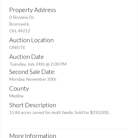
Property Address
0 Skyview Dr.
Brunswick
OH, 44212
Auction Location
ONSITE
Auction Date
Tuesday, July 24th @ 2:00 PM
Second Sale Date:
Monday, November 30th
County
Medina
Short Description
15.86 acres zoned for multi family. Sold for $250,000.
More Information