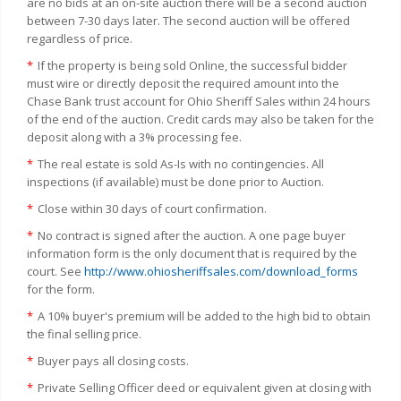
are no bids at an on-site auction there will be a second auction
between 7-30 days later. The second auction will be offered
regardless of price.
*
If the property is being sold Online, the successful bidder
must wire or directly deposit the required amount into the
Chase Bank trust account for Ohio Sheriff Sales within 24 hours
of the end of the auction. Credit cards may also be taken for the
deposit along with a 3% processing fee.
*
The real estate is sold As-Is with no contingencies. All
inspections (if available) must be done prior to Auction.
*
Close within 30 days of court confirmation.
*
No contract is signed after the auction. A one page buyer
information form is the only document that is required by the
court. See
http://www.ohiosheriffsales.com/download_forms
for the form.
*
A 10% buyer's premium will be added to the high bid to obtain
the final selling price.
*
Buyer pays all closing costs.
*
Private Selling Officer deed or equivalent given at closing with