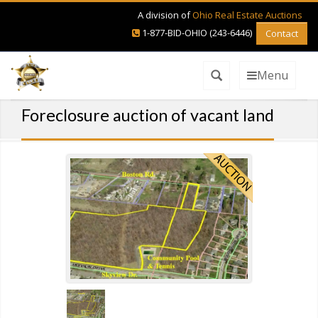
A division of
Ohio Real Estate Auctions
1-877-BID-OHIO (243-6446)
Contact
Menu
Foreclosure auction of vacant land