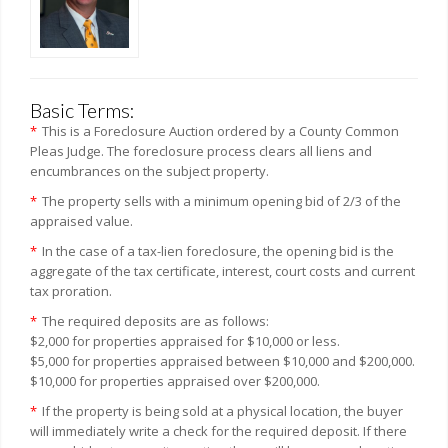
Basic Terms:
*
This is a Foreclosure Auction ordered by a County Common
Pleas Judge. The foreclosure process clears all liens and
encumbrances on the subject property.
*
The property sells with a minimum opening bid of 2/3 of the
appraised value.
*
In the case of a tax-lien foreclosure, the opening bid is the
aggregate of the tax certificate, interest, court costs and current
tax proration.
*
The required deposits are as follows:
$2,000 for properties appraised for $10,000 or less.
$5,000 for properties appraised between $10,000 and $200,000.
$10,000 for properties appraised over $200,000.
*
If the property is being sold at a physical location, the buyer
will immediately write a check for the required deposit. If there