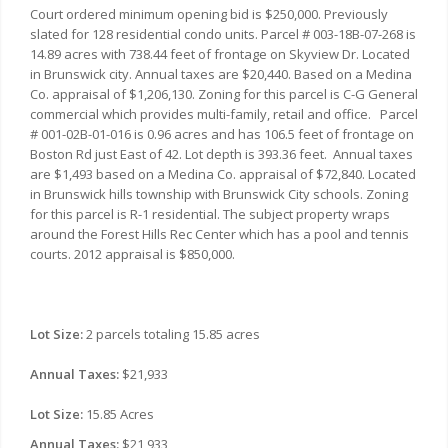
Court ordered minimum opening bid is $250,000. Previously
slated for 128 residential condo units. Parcel # 003-18B-07-268 is
14.89 acres with 738.44 feet of frontage on Skyview Dr. Located
in Brunswick city. Annual taxes are $20,440. Based on a Medina
Co. appraisal of $1,206,130. Zoning for this parcel is C-G General
commercial which provides multi-family, retail and office. Parcel
# 001-02B-01-016 is 0.96 acres and has 106.5 feet of frontage on
Boston Rd just East of 42. Lot depth is 393.36 feet. Annual taxes
are $1,493 based on a Medina Co. appraisal of $72,840. Located
in Brunswick hills township with Brunswick City schools. Zoning
for this parcel is R-1 residential. The subject property wraps
around the Forest Hills Rec Center which has a pool and tennis
courts. 2012 appraisal is $850,000.
Lot Size:
2 parcels totaling 15.85 acres
Annual Taxes:
$21,933
Lot Size:
15.85 Acres
Annual Taxes:
$21,933