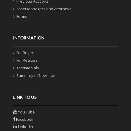
Previous Auctions
Asset Managers and Attorneys
Forms
INFORMATION
For Buyers
For Realtors
Testimonials
Summary of New Law
LINK TO US
You Tube
Facebook
LinkedIn