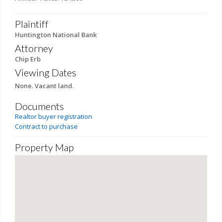
Plaintiff
Huntington National Bank
Attorney
Chip Erb
Viewing Dates
None. Vacant land.
Documents
Realtor buyer registration
Contract to purchase
Property Map