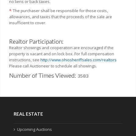
no liens or back taxes.
*
The purchaser shall be responsible for those costs,
allowances, and taxes that the proceeds of the sale are
insufficient to cover.
Realtor Participation:
Realtor showings and cooperation are encouraged if the
property is vacant and on lock box. For full compensation
instructions, see
http://www.ohiosheriffsales.com/realtors
Please call Auctioneer to schedule all showings.
Number of Times Viewed:
3583
REAL ESTATE
Upcoming Auctions