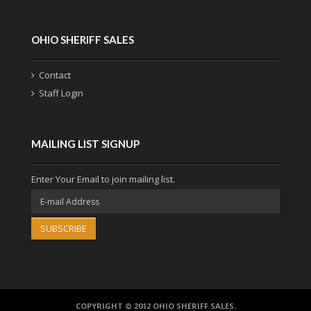
OHIO SHERIFF SALES
Contact
Staff Login
MAILING LIST SIGNUP
Enter Your Email to join mailing list.
SUBSCRIBE
COPYRIGHT © 2012 OHIO SHERIFF SALES.