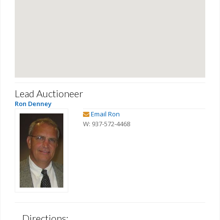
Lead Auctioneer
Ron Denney
Email Ron
W: 937-572-4468
Directions: