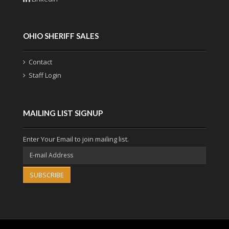
OHIO SHERIFF SALES
Contact
Staff Login
MAILING LIST SIGNUP
Enter Your Email to join mailing list.
SUBSCRIBE