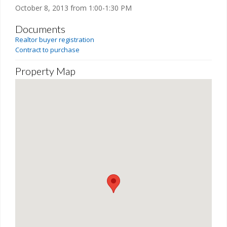
October 8, 2013 from 1:00-1:30 PM
Documents
Realtor buyer registration
Contract to purchase
Property Map