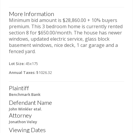
More Information
Minimum bid amount is $28,860.00 + 10% buyers
premium. This 3 bedroom home is currently rented
section 8 for $650.00/month. The house has newer
windows, updated electric service, glass block
basement windows, nice deck, 1 car garage and a
fenced yard.
Lot Size:
45x175
Annual Taxes:
$1026.32
Plaintiff
Benchmark Bank
Defendant Name
John Winkler etal.
Attorney
Jonathon Veley
Viewing Dates