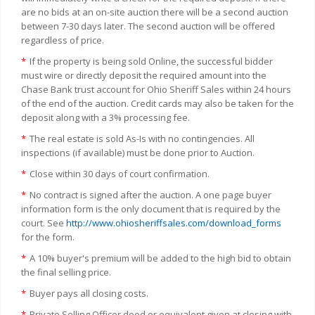
are no bids at an on-site auction there will be a second auction
between 7-30 days later. The second auction will be offered
regardless of price.
*
If the property is being sold Online, the successful bidder
must wire or directly deposit the required amount into the
Chase Bank trust account for Ohio Sheriff Sales within 24 hours
of the end of the auction. Credit cards may also be taken for the
deposit along with a 3% processing fee.
*
The real estate is sold As-Is with no contingencies. All
inspections (if available) must be done prior to Auction.
*
Close within 30 days of court confirmation.
*
No contract is signed after the auction. A one page buyer
information form is the only document that is required by the
court. See
http://www.ohiosheriffsales.com/download_forms
for the form.
*
A 10% buyer's premium will be added to the high bid to obtain
the final selling price.
*
Buyer pays all closing costs.
*
Private Selling Officer deed or equivalent given at closing with