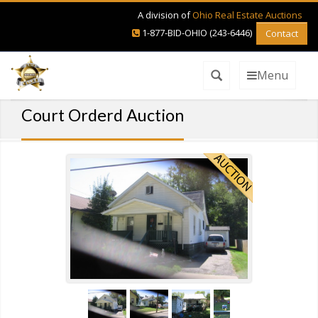
A division of
Ohio Real Estate Auctions
1-877-BID-OHIO (243-6446)
Contact
Menu
Court Orderd Auction