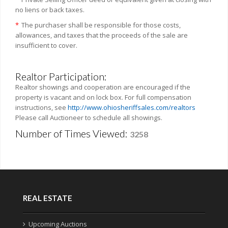
no liens or back taxes.
*
The purchaser shall be responsible for those costs,
allowances, and taxes that the proceeds of the sale are
insufficient to cover.
Realtor Participation:
Realtor showings and cooperation are encouraged if the
property is vacant and on lock box. For full compensation
instructions, see
http://www.ohiosheriffsales.com/realtors
Please call Auctioneer to schedule all showings.
Number of Times Viewed:
3258
REAL ESTATE
Upcoming Auctions