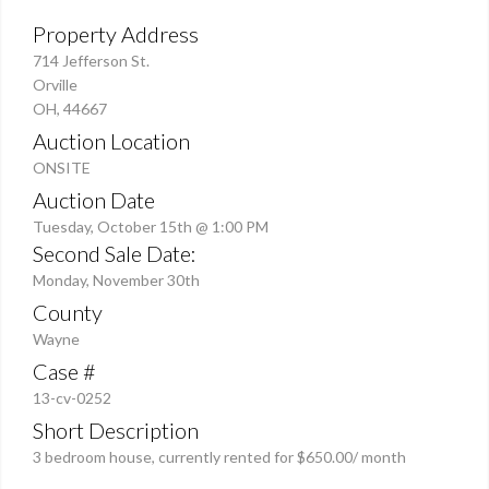
Property Address
714 Jefferson St.
Orville
OH, 44667
Auction Location
ONSITE
Auction Date
Tuesday, October 15th @ 1:00 PM
Second Sale Date:
Monday, November 30th
County
Wayne
Case #
13-cv-0252
Short Description
3 bedroom house, currently rented for $650.00/ month