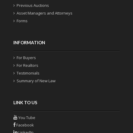
Previous Auctions
Asset Managers and Attorneys
Forms
INFORMATION
For Buyers
For Realtors
Testimonials
Summary of New Law
LINK TO US
You Tube
Facebook
LinkedIn