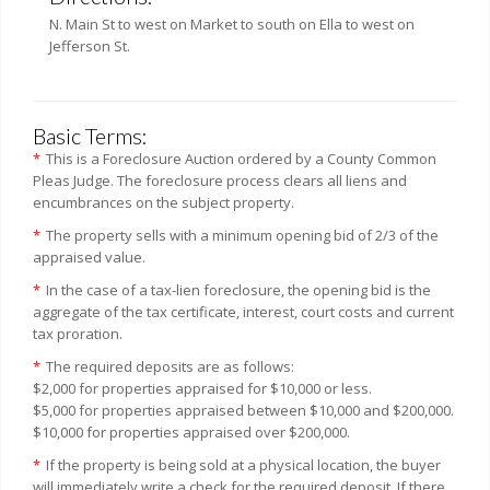
N. Main St to west on Market to south on Ella to west on
Jefferson St.
Basic Terms:
*
This is a Foreclosure Auction ordered by a County Common
Pleas Judge. The foreclosure process clears all liens and
encumbrances on the subject property.
*
The property sells with a minimum opening bid of 2/3 of the
appraised value.
*
In the case of a tax-lien foreclosure, the opening bid is the
aggregate of the tax certificate, interest, court costs and current
tax proration.
*
The required deposits are as follows:
$2,000 for properties appraised for $10,000 or less.
$5,000 for properties appraised between $10,000 and $200,000.
$10,000 for properties appraised over $200,000.
*
If the property is being sold at a physical location, the buyer
will immediately write a check for the required deposit. If there